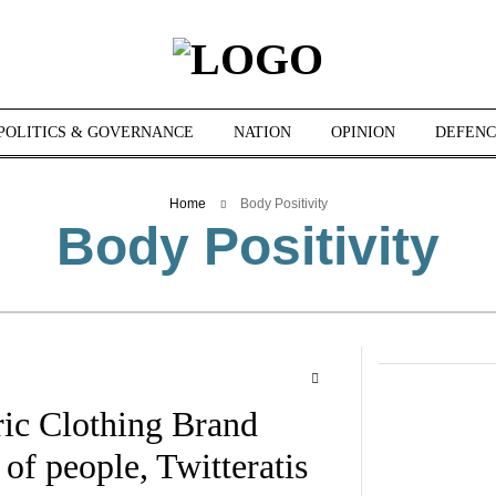
POLITICS & GOVERNANCE
NATION
OPINION
DEFENC
Home
Body Positivity
Body Positivity
c Clothing Brand
 of people, Twitteratis