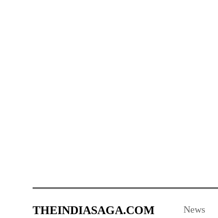
THEINDIASAGA.COM
News