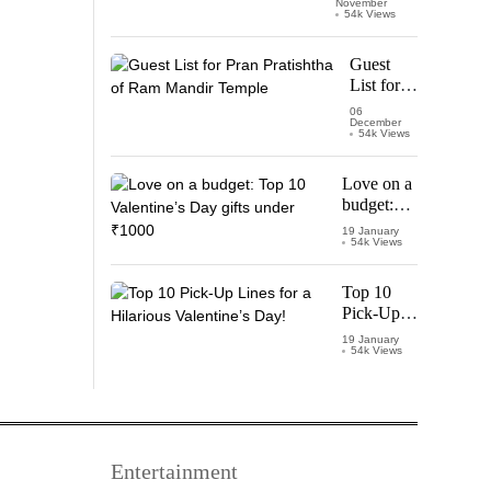
November
Watch
54k Views
‘Leo’
Starring
Guest
Vijay
List for
Thalapathy
Pran
06
December
Pratishtha
54k Views
of Ram
Mandir
Love on a
Temple
budget:
Top 10
19 January
54k Views
Valentine’s
Day gifts
under
Top 10
₹1000
Pick-Up
Lines for a
19 January
54k Views
Hilarious
Valentine’s
Day!
Entertainment