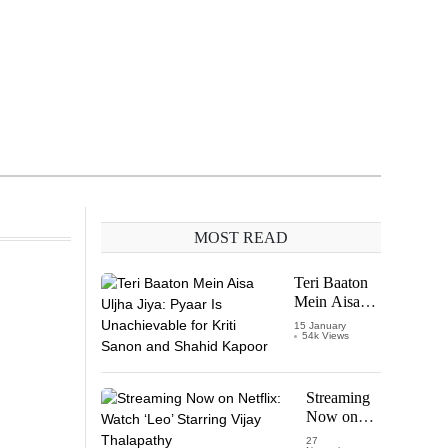
MOST READ
Teri Baaton
Mein Aisa
Uljha Jiya:
15 January
54k Views
Pyaar Is
Unachievable
for Kriti
Sanon and
Streaming
Shahid
Now on
Kapoor
Netflix:
27