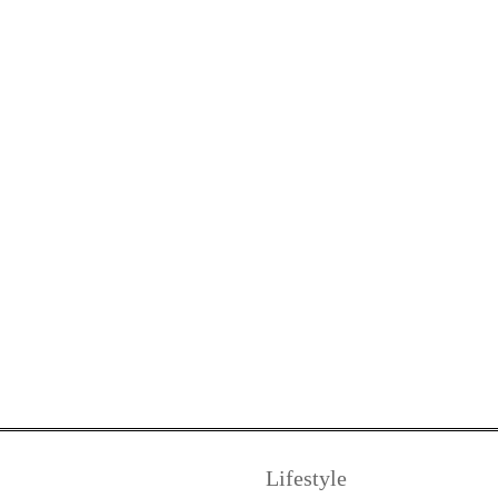
Lifestyle