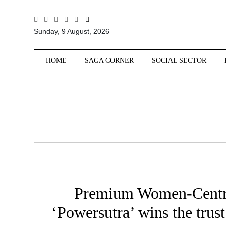
All
Sunday, 9 August, 2026
Sections
Home
HOME
SAGA CORNER
SOCIAL SECTOR
Saga Corner
Social Sector
Politics &
Governance
Nation
Opinion
Defence &
Security
Premium Women-Centri
Foreign
Affairs
‘Powersutra’ wins the trust
Sports