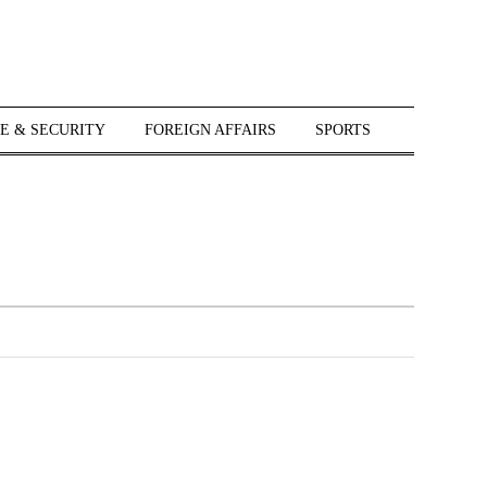
E & SECURITY
FOREIGN AFFAIRS
SPORTS