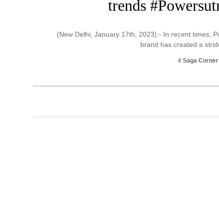
trends #Powersutr
Business
Tech Verse
(New Delhi, January 17th, 2023):- In recent times, 
Health
brand has created a str
Web 3
# Saga Corner
Entertainment
Lifestyle