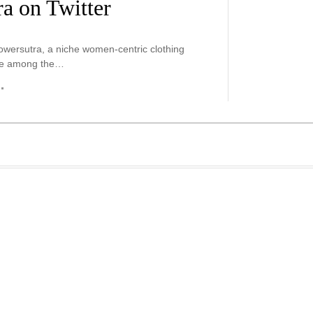
a on Twitter
Powersutra, a niche women-centric clothing
ide among the…