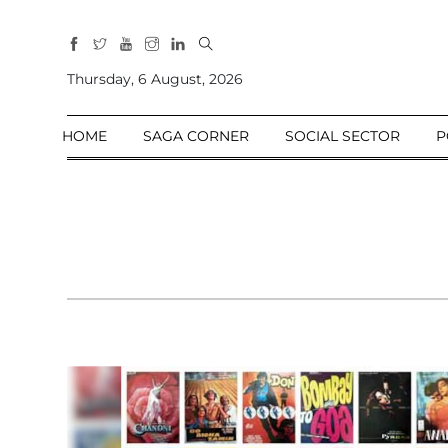
All
Sections
Thursday, 6 August, 2026
Home
HOME
SAGA CORNER
SOCIAL SECTOR
P
Saga Corner
Social Sector
Politics &
Governance
Nation
Opinion
Defence &
Security
Foreign
Affairs
Sports