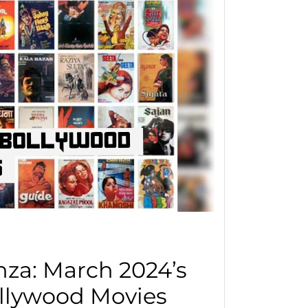
za: March 2024’s
llywood Movies