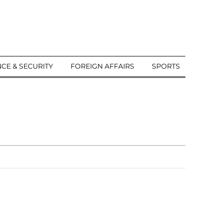
CE & SECURITY
FOREIGN AFFAIRS
SPORTS