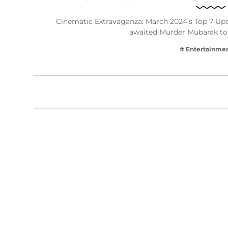
Cinematic Extravaganza: March 2024's Top 7 
awaited Murder Mubarak to
# Entertainme