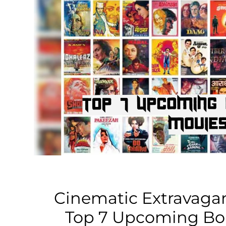
Business
Tech Verse
Health
Web 3
Entertainment
Lifestyle
Cinematic Extravagan
Top 7 Upcoming Bo