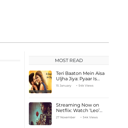
MOST READ
Teri Baaton Mein Aisa
Uljha Jiya: Pyaar Is
Unachievable for Kriti
15 January
54k Views
Sanon and Shahid
Kapoor
Streaming Now on
Netflix: Watch ‘Leo’
Starring Vijay
27 November
54k Views
Thalapathy