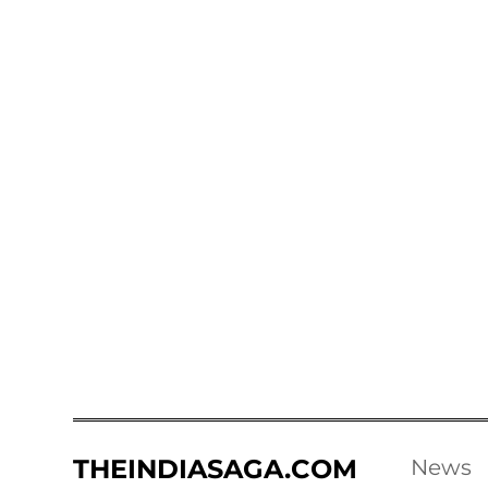
THEINDIASAGA.COM
News