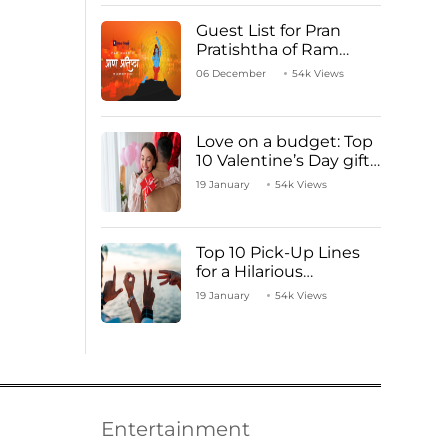
Guest List for Pran
Pratishtha of Ram
Mandir Temple
06 December
54k Views
Love on a budget: Top
10 Valentine’s Day gifts
under ₹1000
19 January
54k Views
Top 10 Pick-Up Lines
for a Hilarious
Valentine’s Day!
19 January
54k Views
Entertainment