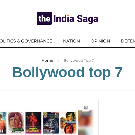
OLITICS & GOVERNANCE
NATION
OPINION
DEFEN
Home
Bollywood Top 7
Bollywood top 7