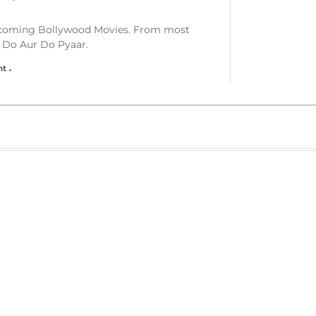
Upcoming Bollywood Movies. From most
 Do Aur Do Pyaar.
nt