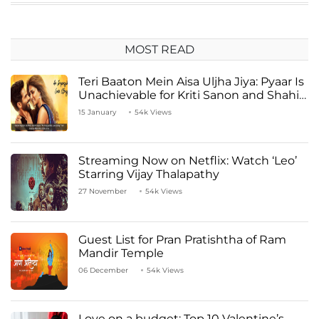
MOST READ
Teri Baaton Mein Aisa Uljha Jiya: Pyaar Is
Unachievable for Kriti Sanon and Shahid
Kapoor
15 January
54k Views
Streaming Now on Netflix: Watch ‘Leo’
Starring Vijay Thalapathy
27 November
54k Views
Guest List for Pran Pratishtha of Ram
Mandir Temple
06 December
54k Views
Love on a budget: Top 10 Valentine’s