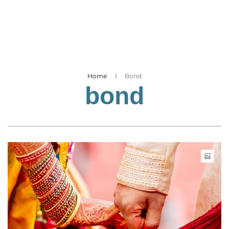
Business
Tech Verse
Health
Web 3
Entertainment
Home
Bond
bond
Lifestyle