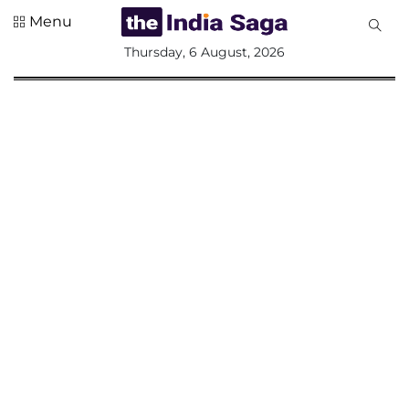
Menu
All
Thursday, 6 August, 2026
Sections
Home
Saga Corner
Social Sector
Politics &
Governance
Nation
Opinion
Defence &
Security
Foreign
Affairs
Sports