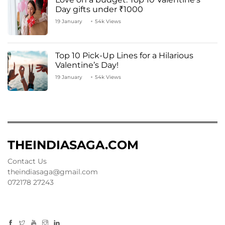
Day gifts under ₹1000
19 January
54k Views
Top 10 Pick-Up Lines for a Hilarious
Valentine’s Day!
19 January
54k Views
THEINDIASAGA.COM
Contact Us
theindiasaga@gmail.com
072178 27243