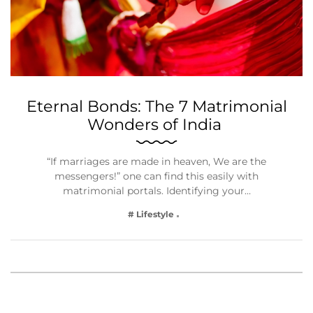
Eternal Bonds: The 7 Matrimonial
Wonders of India
“If marriages are made in heaven, We are the
messengers!” one can find this easily with
matrimonial portals. Identifying your…
# Lifestyle