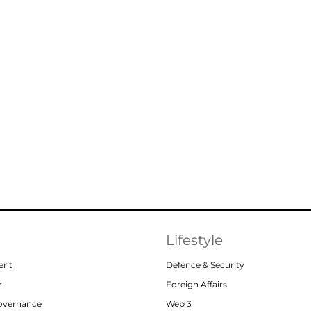
Lifestyle
ent
Defence & Security
r
Foreign Affairs
Governance
Web 3