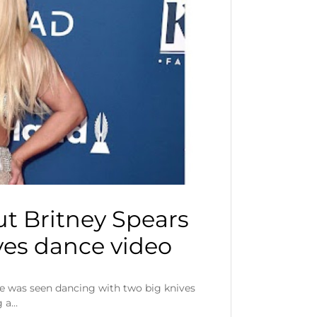
t Britney Spears
ives dance video
he was seen dancing with two big knives
g a…