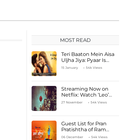
MOST READ
Teri Baaton Mein Aisa
Uljha Jiya: Pyaar Is
Unachievable for Kriti
15 January
54k Views
Sanon and Shahid
Kapoor
Streaming Now on
Netflix: Watch ‘Leo’
Starring Vijay
27 November
54k Views
Thalapathy
Guest List for Pran
Pratishtha of Ram
Mandir Temple
06 December
54k Views