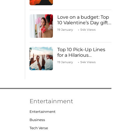
Love on a budget: Top
10 Valentine’s Day gifts
under ₹1000
19 January
54k Views
Top 10 Pick-Up Lines
for a Hilarious
Valentine’s Day!
19 January
54k Views
Entertainment
Entertainment
Business
Tech Verse