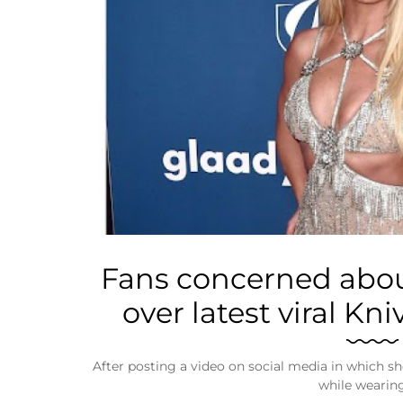
Business
Tech Verse
Health
Web 3
Entertainment
Lifestyle
Fans concerned abou
over latest viral Kn
After posting a video on social media in which s
while wearin