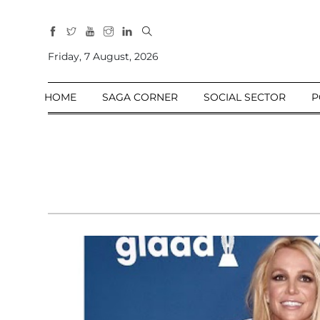
All
Sections
Friday, 7 August, 2026
Home
HOME
SAGA CORNER
SOCIAL SECTOR
P
Saga Corner
Social Sector
Politics &
Governance
Nation
Opinion
Defence &
Security
Foreign
Affairs
Sports