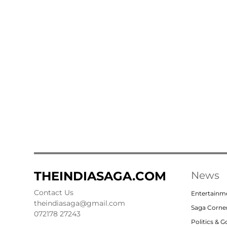
THEINDIASAGA.COM
News
Contact Us
Entertainm
theindiasaga@gmail.com
Saga Corne
072178 27243
Politics & 