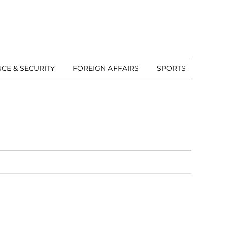
CE & SECURITY
FOREIGN AFFAIRS
SPORTS