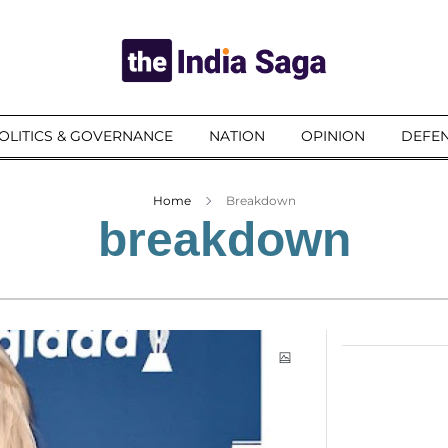
OLITICS & GOVERNANCE
NATION
OPINION
DEFEN
Home
Breakdown
breakdown