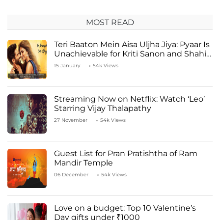
MOST READ
Teri Baaton Mein Aisa Uljha Jiya: Pyaar Is
Unachievable for Kriti Sanon and Shahid
Kapoor
15 January
54k Views
Streaming Now on Netflix: Watch ‘Leo’
Starring Vijay Thalapathy
27 November
54k Views
Guest List for Pran Pratishtha of Ram
Mandir Temple
06 December
54k Views
Love on a budget: Top 10 Valentine’s
Day gifts under ₹1000