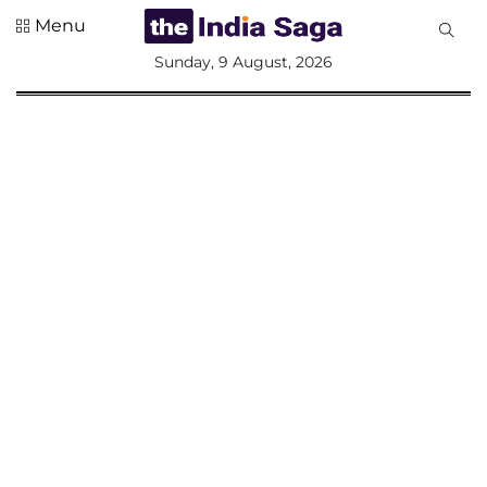
Menu
All
Sunday, 9 August, 2026
Sections
Home
Saga Corner
Social Sector
Politics &
Governance
Nation
Opinion
Defence &
Security
Foreign
Affairs
Sports