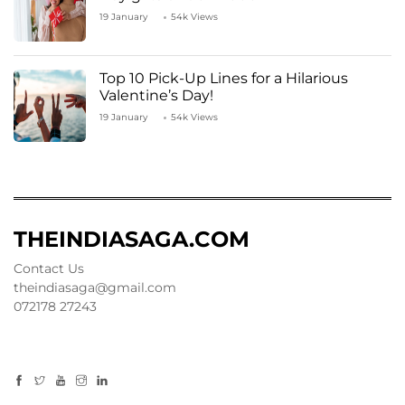
19 January
54k Views
Top 10 Pick-Up Lines for a Hilarious
Valentine’s Day!
19 January
54k Views
THEINDIASAGA.COM
Contact Us
theindiasaga@gmail.com
072178 27243