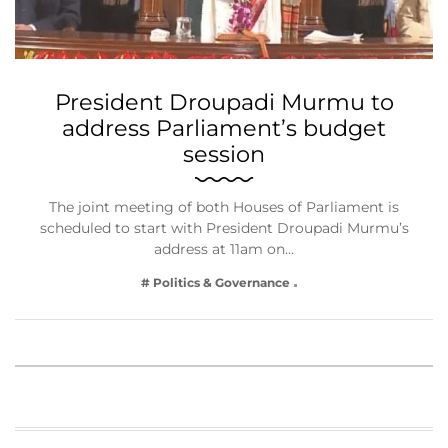
President Droupadi Murmu to
address Parliament’s budget
session
The joint meeting of both Houses of Parliament is
scheduled to start with President Droupadi Murmu’s
address at 11am on…
# Politics & Governance