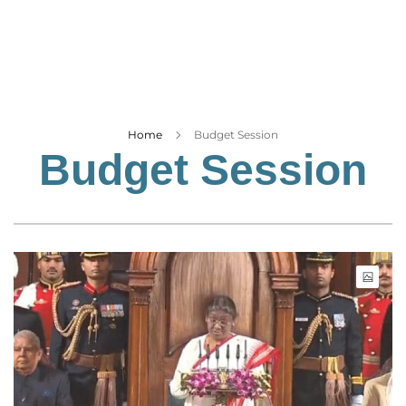
Business
Tech Verse
Health
Web 3
Entertainment
Home
Budget Session
Budget Session
Lifestyle