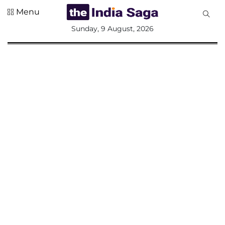
Menu
All
Sunday, 9 August, 2026
Sections
Home
Saga Corner
Social Sector
Politics &
Governance
Nation
Opinion
Defence &
Security
Foreign
Affairs
Sports