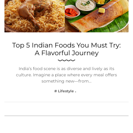
Top 5 Indian Foods You Must Try:
A Flavorful Journey
India’s food scene is as diverse and lively as its
culture. Imagine a place where every meal offers
something new—from…
# Lifestyle