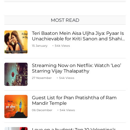
MOST READ
Teri Baaton Mein Aisa Uljha Jiya: Pyaar Is
Unachievable for Kriti Sanon and Shahid
Kapoor
15 January
54k Views
Streaming Now on Netflix: Watch ‘Leo’
Starring Vijay Thalapathy
27 November
54k Views
Guest List for Pran Pratishtha of Ram
Mandir Temple
06 December
54k Views
Love on a budget: Top 10 Valentine’s