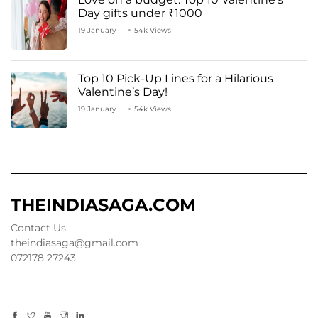
Day gifts under ₹1000
19 January
54k Views
Top 10 Pick-Up Lines for a Hilarious
Valentine’s Day!
19 January
54k Views
THEINDIASAGA.COM
Contact Us
theindiasaga@gmail.com
072178 27243