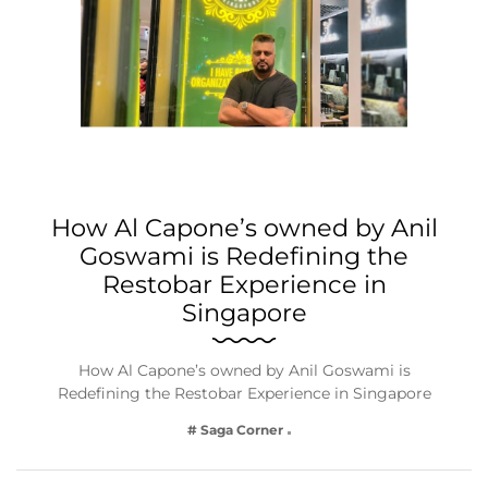
How Al Capone’s owned by Anil
Goswami is Redefining the
Restobar Experience in
Singapore
How Al Capone’s owned by Anil Goswami is
Redefining the Restobar Experience in Singapore
# Saga Corner