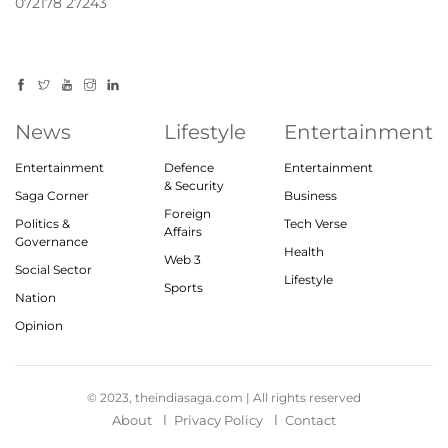
072178 27243
News
Lifestyle
Entertainment
Entertainment
Defence
Entertainment
& Security
Saga Corner
Business
Foreign
Politics &
Tech Verse
Affairs
Governance
Health
Web 3
Social Sector
Lifestyle
Sports
Nation
Opinion
© 2023, theindiasaga.com | All rights reserved
About
Privacy Policy
Contact