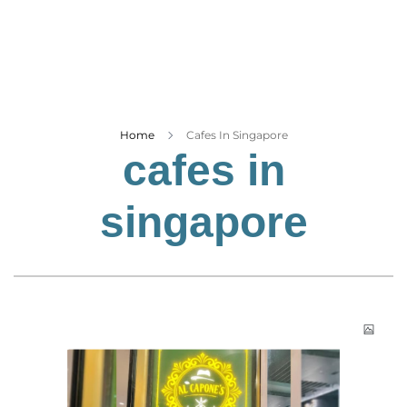
Business
Tech Verse
Health
Web 3
Entertainment
Home
Cafes In Singapore
cafes in
Lifestyle
singapore