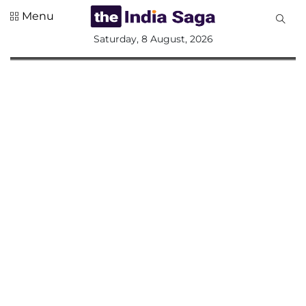
Menu
All
Saturday, 8 August, 2026
Sections
Home
Saga Corner
Social Sector
Politics &
Governance
Nation
Opinion
Defence &
Security
Foreign
Affairs
Sports