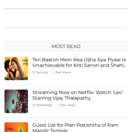
MOST READ
Teri Baaton Mein Aisa Uljha Jiya: Pyaar Is
Unachievable for Kriti Sanon and Shahid
Kapoor
15 January
54k Views
Streaming Now on Netflix: Watch ‘Leo’
Starring Vijay Thalapathy
27 November
54k Views
Guest List for Pran Pratishtha of Ram
Mandir Temple