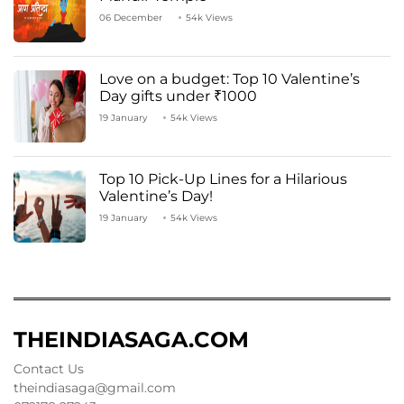
06 December
54k Views
Love on a budget: Top 10 Valentine’s
Day gifts under ₹1000
19 January
54k Views
Top 10 Pick-Up Lines for a Hilarious
Valentine’s Day!
19 January
54k Views
THEINDIASAGA.COM
Contact Us
theindiasaga@gmail.com