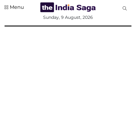
Menu
All
Sunday, 9 August, 2026
Sections
Home
Saga Corner
Social Sector
Politics &
Governance
Nation
Opinion
Defence &
Security
Foreign
Affairs
Sports