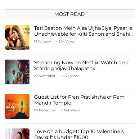
MOST READ
Teri Baaton Mein Aisa Uljha Jiya: Pyaar Is
Unachievable for Kriti Sanon and Shahid
Kapoor
15 January
54k Views
Streaming Now on Netflix: Watch ‘Leo’
Starring Vijay Thalapathy
27 November
54k Views
Guest List for Pran Pratishtha of Ram
Mandir Temple
06 December
54k Views
Love on a budget: Top 10 Valentine’s
Day gifts under ₹1000