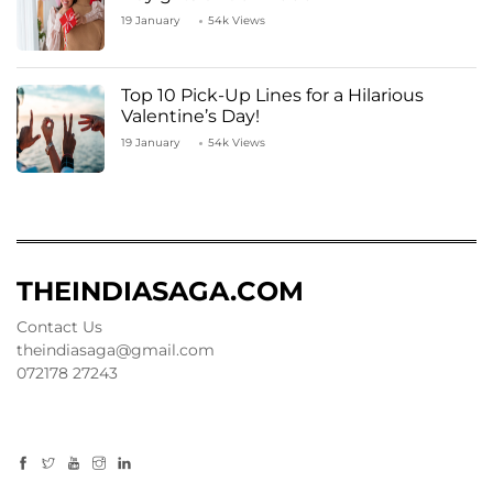
19 January
54k Views
Top 10 Pick-Up Lines for a Hilarious
Valentine’s Day!
19 January
54k Views
THEINDIASAGA.COM
Contact Us
theindiasaga@gmail.com
072178 27243