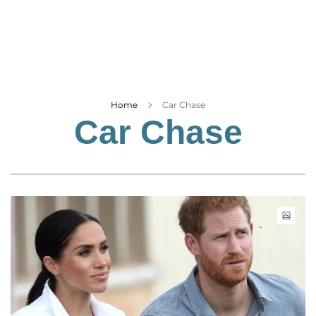
Business
Tech Verse
Health
Web 3
Entertainment
Home
Car Chase
Car Chase
Lifestyle