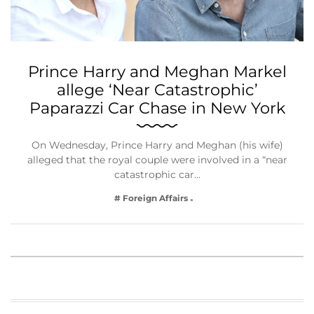
Prince Harry and Meghan Markel
allege ‘Near Catastrophic’
Paparazzi Car Chase in New York
On Wednesday, Prince Harry and Meghan (his wife)
alleged that the royal couple were involved in a “near
catastrophic car…
# Foreign Affairs