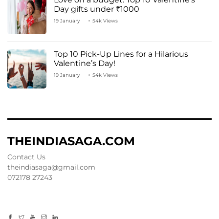
Day gifts under ₹1000
19 January
54k Views
Top 10 Pick-Up Lines for a Hilarious
Valentine’s Day!
19 January
54k Views
THEINDIASAGA.COM
Contact Us
theindiasaga@gmail.com
072178 27243