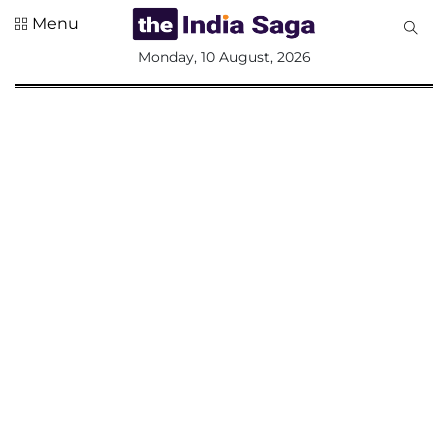
Menu
All
Monday, 10 August, 2026
Sections
Home
Saga Corner
Social Sector
Politics &
Governance
Nation
Opinion
Defence &
Security
Foreign
Affairs
Sports