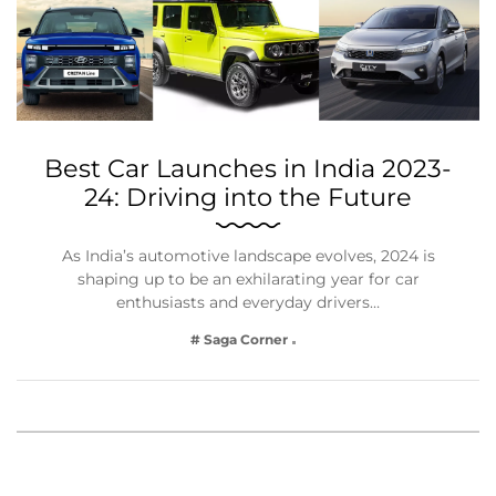
Best Car Launches in India 2023-
24: Driving into the Future
As India’s automotive landscape evolves, 2024 is
shaping up to be an exhilarating year for car
enthusiasts and everyday drivers…
# Saga Corner