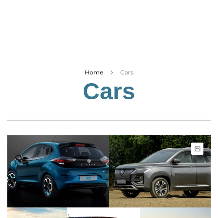
Business
Tech Verse
Health
Web 3
Entertainment
Home
Cars
Cars
Lifestyle