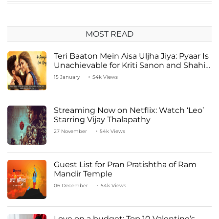
MOST READ
Teri Baaton Mein Aisa Uljha Jiya: Pyaar Is
Unachievable for Kriti Sanon and Shahid
Kapoor
15 January
54k Views
Streaming Now on Netflix: Watch ‘Leo’
Starring Vijay Thalapathy
27 November
54k Views
Guest List for Pran Pratishtha of Ram
Mandir Temple
06 December
54k Views
Love on a budget: Top 10 Valentine’s