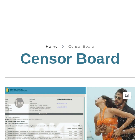
Business
Tech Verse
Health
Web 3
Entertainment
Home
Censor Board
Censor Board
Lifestyle