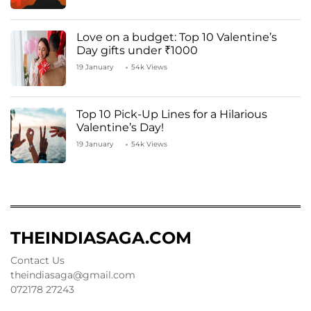
Love on a budget: Top 10 Valentine’s
Day gifts under ₹1000
19 January
54k Views
Top 10 Pick-Up Lines for a Hilarious
Valentine’s Day!
19 January
54k Views
THEINDIASAGA.COM
Contact Us
theindiasaga@gmail.com
072178 27243