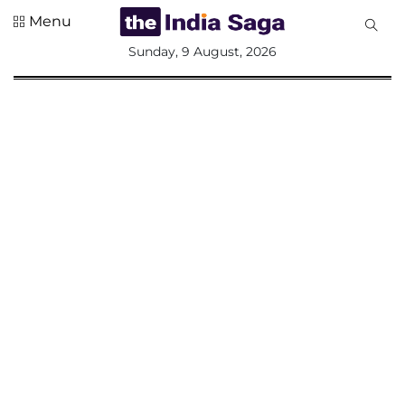
Menu
All
Sunday, 9 August, 2026
Sections
Home
Saga Corner
Social Sector
Politics &
Governance
Nation
Opinion
Defence &
Security
Foreign
Affairs
Sports