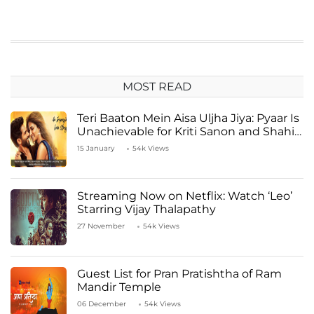
MOST READ
Teri Baaton Mein Aisa Uljha Jiya: Pyaar Is
Unachievable for Kriti Sanon and Shahid
Kapoor
15 January
54k Views
Streaming Now on Netflix: Watch ‘Leo’
Starring Vijay Thalapathy
27 November
54k Views
Guest List for Pran Pratishtha of Ram
Mandir Temple
06 December
54k Views