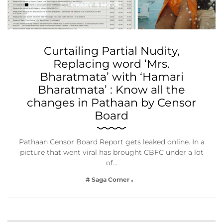
Curtailing Partial Nudity,
Replacing word ‘Mrs.
Bharatmata’ with ‘Hamari
Bharatmata’ : Know all the
changes in Pathaan by Censor
Board
Pathaan Censor Board Report gets leaked online. In a
picture that went viral has brought CBFC under a lot
of…
# Saga Corner