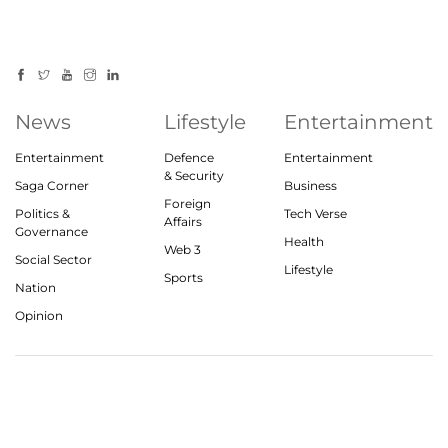
News
Lifestyle
Entertainment
Entertainment
Defence
Entertainment
& Security
Saga Corner
Business
Foreign
Politics &
Tech Verse
Affairs
Governance
Health
Web 3
Social Sector
Lifestyle
Sports
Nation
Opinion
© 2023, theindiasaga.com | All rights reserved
About
Privacy Policy
Contact