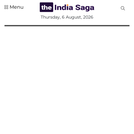
Menu
All
Thursday, 6 August, 2026
Sections
Home
Saga Corner
Social Sector
Politics &
Governance
Nation
Opinion
Defence &
Security
Foreign
Affairs
Sports