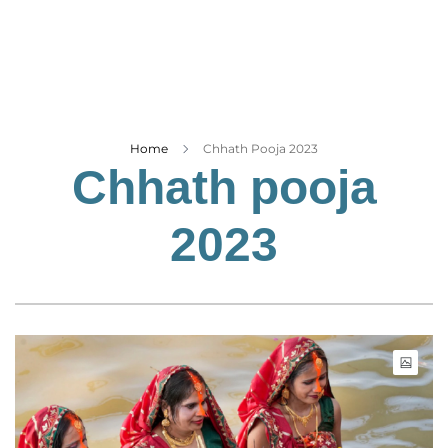
Business
Tech Verse
Health
Web 3
Entertainment
Home
Chhath Pooja 2023
Chhath pooja
Lifestyle
2023