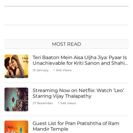
MOST READ
Teri Baaton Mein Aisa Uljha Jiya: Pyaar Is
Unachievable for Kriti Sanon and Shahid
Kapoor
15 January
54k Views
Streaming Now on Netflix: Watch ‘Leo’
Starring Vijay Thalapathy
27 November
54k Views
Guest List for Pran Pratishtha of Ram
Mandir Temple