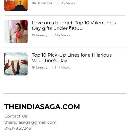
06 December
54k Views
Love on a budget: Top 10 Valentine’s
Day gifts under ₹1000
19 January
54k Views
Top 10 Pick-Up Lines for a Hilarious
Valentine’s Day!
19 January
54k Views
THEINDIASAGA.COM
Contact Us
theindiasaga@gmail.com
072178 27243