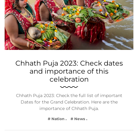
Chhath Puja 2023: Check dates
and importance of this
celebration
Chhath Puja 2023: Check the full list of important
Dates for the Grand Celebration. Here are the
importance of Chhath Puja.
# Nation
# News