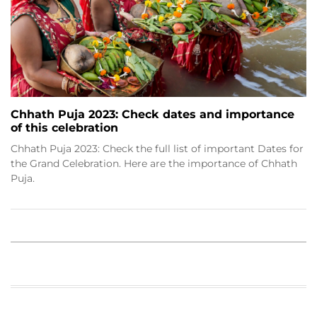
Chhath Puja 2023: Check dates and importance
of this celebration
Chhath Puja 2023: Check the full list of important Dates for
the Grand Celebration. Here are the importance of Chhath
Puja.