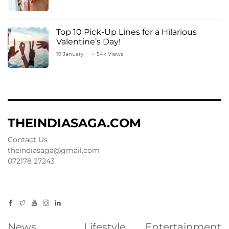
Top 10 Pick-Up Lines for a Hilarious
Valentine’s Day!
19 January
54k Views
THEINDIASAGA.COM
Contact Us
theindiasaga@gmail.com
072178 27243
News
Lifestyle
Entertainment