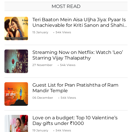
MOST READ
Teri Baaton Mein Aisa Uljha Jiya: Pyaar Is
Unachievable for Kriti Sanon and Shahid
Kapoor
15 January
54k Views
Streaming Now on Netflix: Watch ‘Leo’
Starring Vijay Thalapathy
27 November
54k Views
Guest List for Pran Pratishtha of Ram
Mandir Temple
06 December
54k Views
Love on a budget: Top 10 Valentine’s
Day gifts under ₹1000
19 January
54k Views