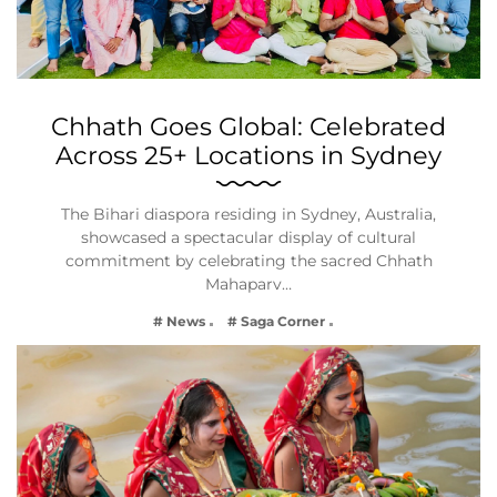
Chhath Goes Global: Celebrated
Across 25+ Locations in Sydney
The Bihari diaspora residing in Sydney, Australia,
showcased a spectacular display of cultural
commitment by celebrating the sacred Chhath
Mahaparv…
# News
# Saga Corner