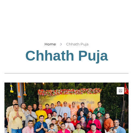
Business
Tech Verse
Health
Web 3
Entertainment
Home
Chhath Puja
Chhath Puja
Lifestyle