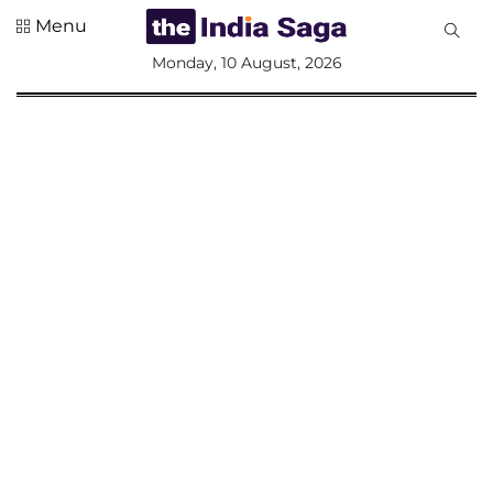
Menu
All
Monday, 10 August, 2026
Sections
Home
Saga Corner
Social Sector
Politics &
Governance
Nation
Opinion
Defence &
Security
Foreign
Affairs
Sports