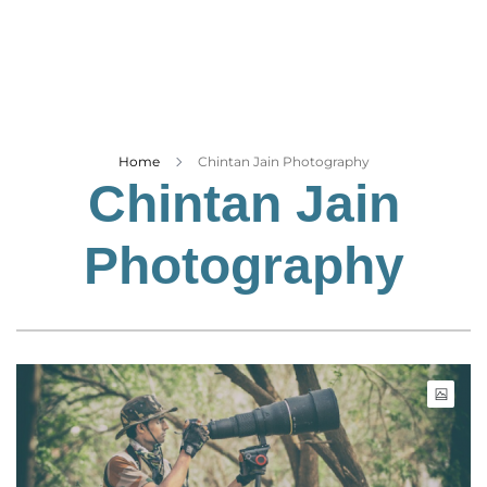
Business
Tech Verse
Health
Web 3
Entertainment
Home
Chintan Jain Photography
Chintan Jain
Lifestyle
Photography