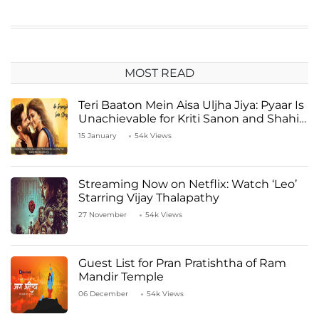
MOST READ
Teri Baaton Mein Aisa Uljha Jiya: Pyaar Is
Unachievable for Kriti Sanon and Shahid
Kapoor
15 January
54k Views
Streaming Now on Netflix: Watch ‘Leo’
Starring Vijay Thalapathy
27 November
54k Views
Guest List for Pran Pratishtha of Ram
Mandir Temple
06 December
54k Views