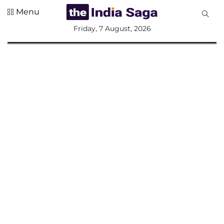
Menu
All
Friday, 7 August, 2026
Sections
Home
Saga Corner
Social Sector
Politics &
Governance
Nation
Opinion
Defence &
Security
Foreign
Affairs
Sports