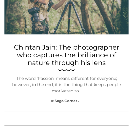
Chintan Jain: The photographer
who captures the brilliance of
nature through his lens
The word ‘Passion’ means different for everyone;
however, in the end, it is the thing that keeps people
motivated to…
# Saga Corner