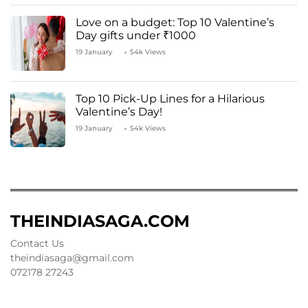
Love on a budget: Top 10 Valentine’s
Day gifts under ₹1000
19 January
54k Views
Top 10 Pick-Up Lines for a Hilarious
Valentine’s Day!
19 January
54k Views
THEINDIASAGA.COM
Contact Us
theindiasaga@gmail.com
072178 27243