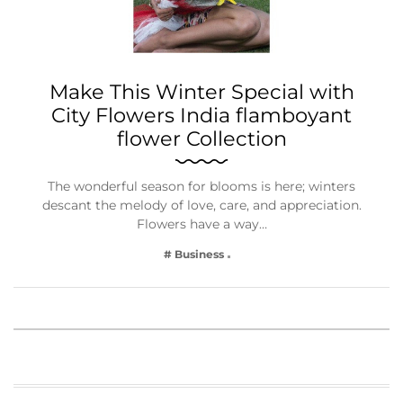
Make This Winter Special with
City Flowers India flamboyant
flower Collection
The wonderful season for blooms is here; winters
descant the melody of love, care, and appreciation.
Flowers have a way…
# Business