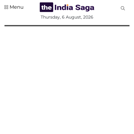
Menu
All
Thursday, 6 August, 2026
Sections
Home
Saga Corner
Social Sector
Politics &
Governance
Nation
Opinion
Defence &
Security
Foreign
Affairs
Sports