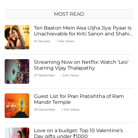
MOST READ
Teri Baaton Mein Aisa Uljha Jiya: Pyaar Is
Unachievable for Kriti Sanon and Shahid
Kapoor
15 January
54k Views
Streaming Now on Netflix: Watch ‘Leo’
Starring Vijay Thalapathy
27 November
54k Views
Guest List for Pran Pratishtha of Ram
Mandir Temple
06 December
54k Views
Love on a budget: Top 10 Valentine’s
Day gifts under ₹1000