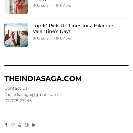
19 January
54k Views
Top 10 Pick-Up Lines for a Hilarious
Valentine’s Day!
19 January
54k Views
THEINDIASAGA.COM
Contact Us
theindiasaga@gmail.com
072178 27243