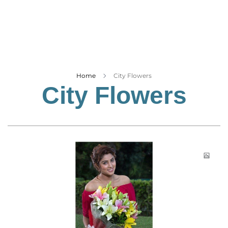
Business
Tech Verse
Health
Web 3
Entertainment
Home
City Flowers
City Flowers
Lifestyle