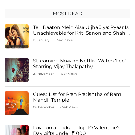
MOST READ
Teri Baaton Mein Aisa Uljha Jiya: Pyaar Is
Unachievable for Kriti Sanon and Shahid
Kapoor
15 January
54k Views
Streaming Now on Netflix: Watch ‘Leo’
Starring Vijay Thalapathy
27 November
54k Views
Guest List for Pran Pratishtha of Ram
Mandir Temple
06 December
54k Views
Love on a budget: Top 10 Valentine’s
Day gifts under ₹1000