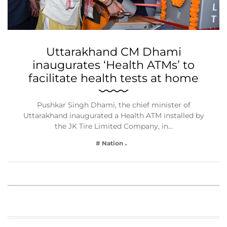
Uttarakhand CM Dhami
inaugurates ‘Health ATMs’ to
facilitate health tests at home
Pushkar Singh Dhami, the chief minister of
Uttarakhand inaugurated a Health ATM installed by
the JK Tire Limited Company, in…
# Nation