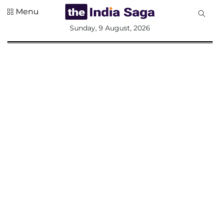
Menu
All
Sunday, 9 August, 2026
Sections
Home
Saga Corner
Social Sector
Politics &
Governance
Nation
Opinion
Defence &
Security
Foreign
Affairs
Sports