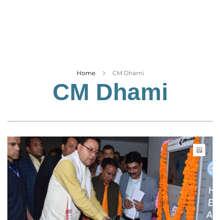
Business
Tech Verse
Health
Web 3
Entertainment
Home
CM Dhami
CM Dhami
Lifestyle