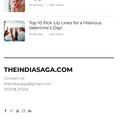
19 January
54k Views
Top 10 Pick-Up Lines for a Hilarious
Valentine’s Day!
19 January
54k Views
THEINDIASAGA.COM
Contact Us
theindiasaga@gmail.com
072178 27243