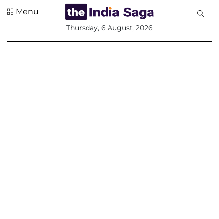
Menu
All
Thursday, 6 August, 2026
Sections
Home
Saga Corner
Social Sector
Politics &
Governance
Nation
Opinion
Defence &
Security
Foreign
Affairs
Sports