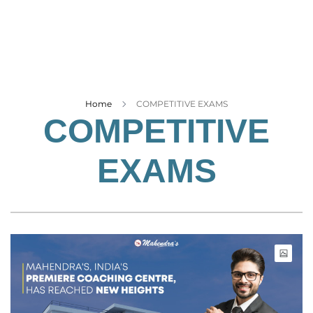
Business
Tech Verse
Health
Web 3
Entertainment
Home
COMPETITIVE EXAMS
COMPETITIVE
Lifestyle
EXAMS