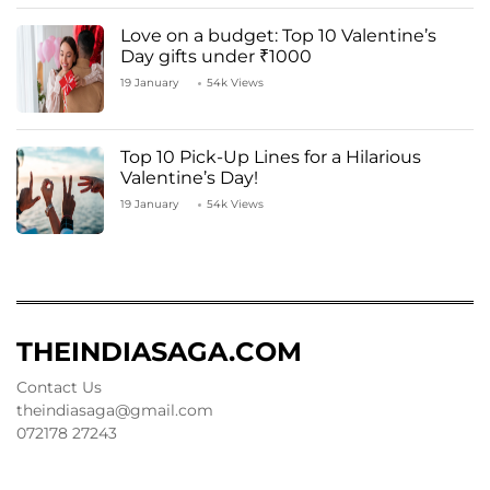
Love on a budget: Top 10 Valentine’s
Day gifts under ₹1000
19 January
54k Views
Top 10 Pick-Up Lines for a Hilarious
Valentine’s Day!
19 January
54k Views
THEINDIASAGA.COM
Contact Us
theindiasaga@gmail.com
072178 27243