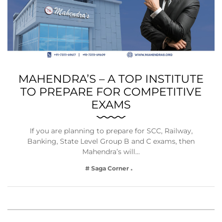
MAHENDRA’S – A TOP INSTITUTE
TO PREPARE FOR COMPETITIVE
EXAMS
If you are planning to prepare for SCC, Railway,
Banking, State Level Group B and C exams, then
Mahendra’s will…
# Saga Corner