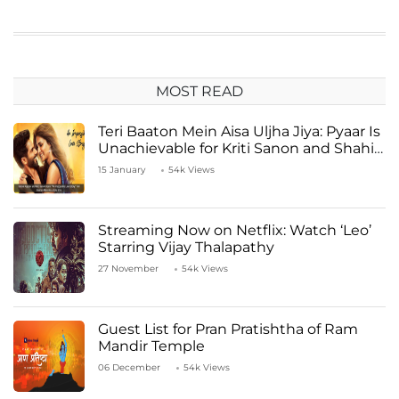
MOST READ
Teri Baaton Mein Aisa Uljha Jiya: Pyaar Is
Unachievable for Kriti Sanon and Shahid
Kapoor
15 January
54k Views
Streaming Now on Netflix: Watch ‘Leo’
Starring Vijay Thalapathy
27 November
54k Views
Guest List for Pran Pratishtha of Ram
Mandir Temple
06 December
54k Views