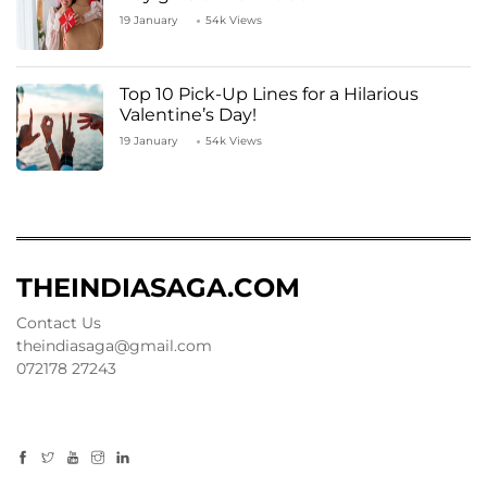
19 January
54k Views
Top 10 Pick-Up Lines for a Hilarious
Valentine’s Day!
19 January
54k Views
THEINDIASAGA.COM
Contact Us
theindiasaga@gmail.com
072178 27243