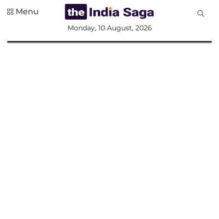
Menu
All
Monday, 10 August, 2026
Sections
Home
Saga Corner
Social Sector
Politics &
Governance
Nation
Opinion
Defence &
Security
Foreign
Affairs
Sports