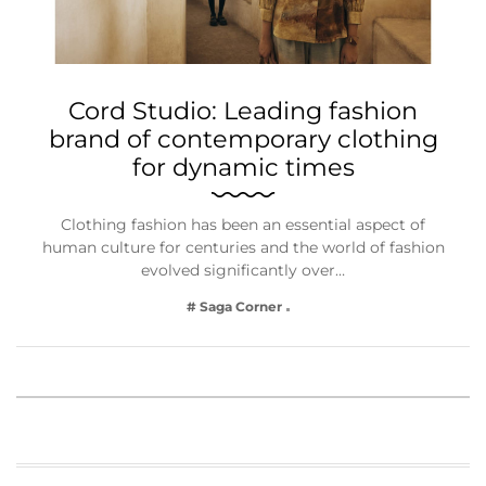
Cord Studio: Leading fashion
brand of contemporary clothing
for dynamic times
Clothing fashion has been an essential aspect of
human culture for centuries and the world of fashion
evolved significantly over…
# Saga Corner