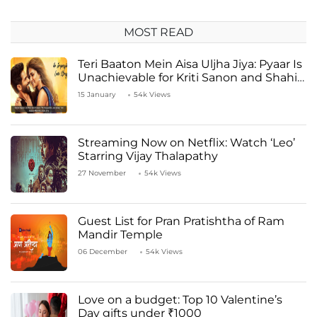
MOST READ
Teri Baaton Mein Aisa Uljha Jiya: Pyaar Is
Unachievable for Kriti Sanon and Shahid
Kapoor
15 January
54k Views
Streaming Now on Netflix: Watch ‘Leo’
Starring Vijay Thalapathy
27 November
54k Views
Guest List for Pran Pratishtha of Ram
Mandir Temple
06 December
54k Views
Love on a budget: Top 10 Valentine’s
Day gifts under ₹1000