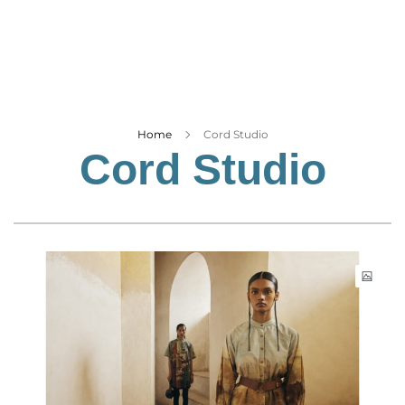
Business
Tech Verse
Health
Web 3
Entertainment
Home
Cord Studio
Cord Studio
Lifestyle