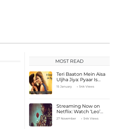
MOST READ
Teri Baaton Mein Aisa
Uljha Jiya: Pyaar Is
Unachievable for Kriti
15 January
54k Views
Sanon and Shahid
Kapoor
Streaming Now on
Netflix: Watch ‘Leo’
Starring Vijay
27 November
54k Views
Thalapathy