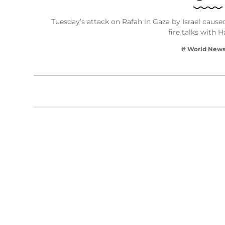
Tuesday’s attack on Rafah in Gaza by Israel caused 
fire talks with
# World New