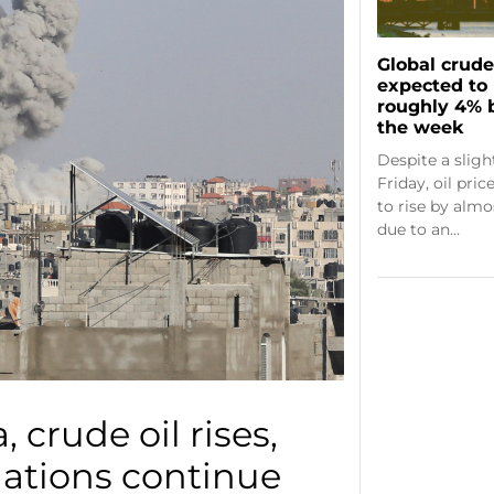
Global crude 
expected to 
roughly 4% 
the week
Despite a slig
Friday, oil pri
to rise by alm
due to an…
, crude oil rises,
iations continue