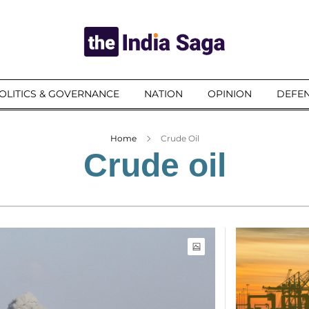
OLITICS & GOVERNANCE
NATION
OPINION
DEFEN
Home
Crude Oil
Crude oil