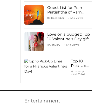
Guest List for Pran
Pratishtha of Ram
Mandir Temple
06 December
54k Views
Love on a budget: Top
10 Valentine’s Day gifts
under ₹1000
19 January
54k Views
Top 10
Pick-Up
Lines for a
19 January
54k Views
Hilarious
Valentine’s
Day!
Entertainment