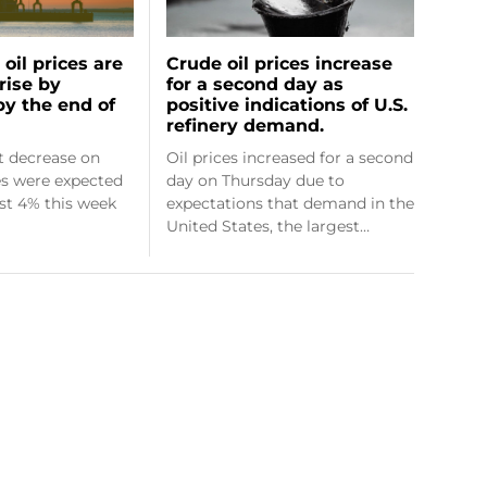
oil prices are
Crude oil prices increase
rise by
for a second day as
by the end of
positive indications of U.S.
refinery demand.
ht decrease on
Oil prices increased for a second
ces were expected
day on Thursday due to
ost 4% this week
expectations that demand in the
United States, the largest…