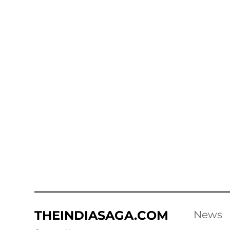
THEINDIASAGA.COM
News