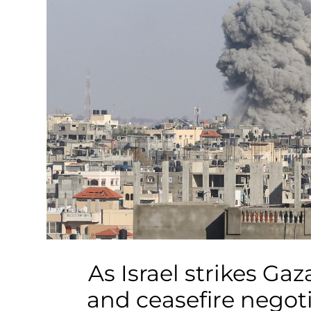
Business
Tech Verse
Health
Web 3
Entertainment
Lifestyle
As Israel strikes Gaza
and ceasefire negot