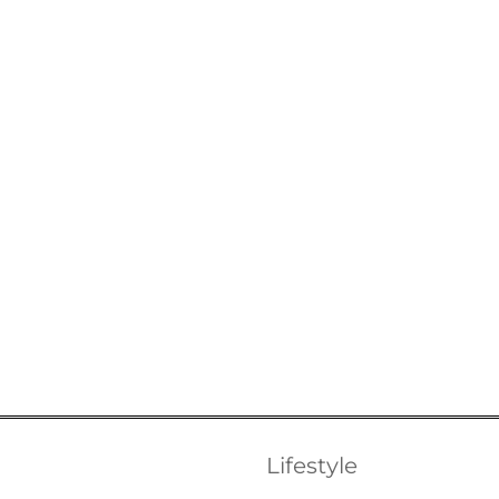
Lifestyle