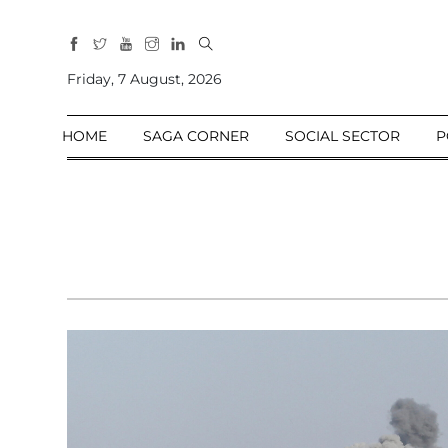
All
Sections
Friday, 7 August, 2026
Home
HOME
SAGA CORNER
SOCIAL SECTOR
P
Saga Corner
Social Sector
Politics &
Governance
Nation
Opinion
Defence &
Security
Foreign
Affairs
Sports