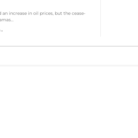
an increase in oil prices, but the cease-
 Hamas…
s