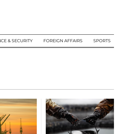
CE & SECURITY
FOREIGN AFFAIRS
SPORTS