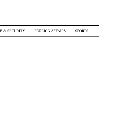
E & SECURITY
FOREIGN AFFAIRS
SPORTS