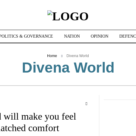
POLITICS & GOVERNANCE
NATION
OPINION
DEFENC
Home
Divena World
Divena World
 will make you feel
matched comfort