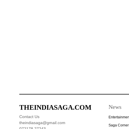
THEINDIASAGA.COM
News
Contact Us
Entertainmen
theindiasaga@gmail.com
Saga Corner
072178 27243