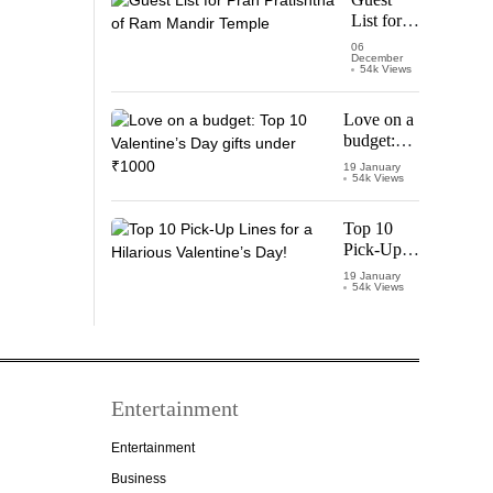
Vijay
List for
Thalapathy
Pran
06
December
Pratishtha
54k Views
of Ram
Mandir
Love on a
Temple
budget:
Top 10
19 January
54k Views
Valentine’s
Day gifts
under
Top 10
₹1000
Pick-Up
Lines for a
19 January
54k Views
Hilarious
Valentine’s
Day!
Entertainment
Entertainment
Business