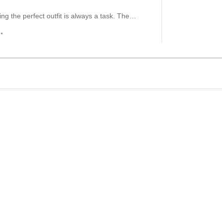
ding the perfect outfit is always a task. The…