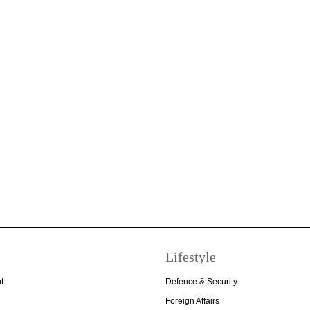
Lifestyle
t
Defence & Security
Foreign Affairs