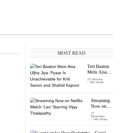
MOST READ
Teri Baaton
Mein Aisa
Uljha Jiya:
15 January
54k Views
Pyaar Is
Unachievable
for Kriti
Sanon and
Streaming
Shahid
Now on
Kapoor
Netflix:
27
November
Watch
54k Views
‘Leo’
Starring
Guest