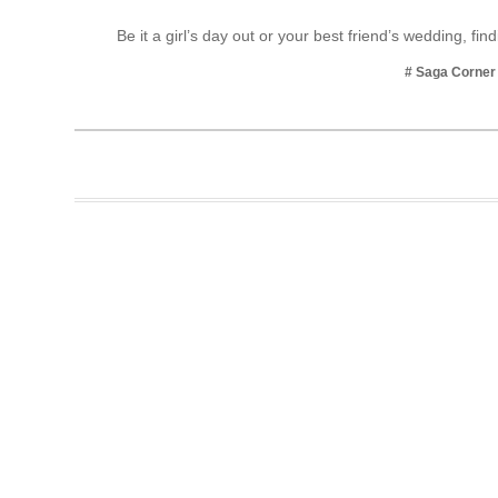
Business
Be it a girl’s day out or your best friend’s wedding, fin
Tech Verse
# Saga Corner
Health
Web 3
Entertainment
Lifestyle