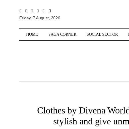
All
Friday, 7 August, 2026
Sections
Home
HOME
SAGA CORNER
SOCIAL SECTOR
Saga Corner
Social Sector
Politics &
Governance
Nation
Opinion
Defence &
Security
Clothes by Divena World
Foreign
Affairs
stylish and give un
Sports