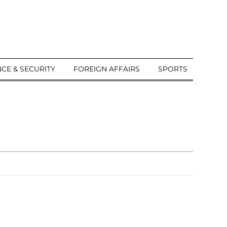
CE & SECURITY
FOREIGN AFFAIRS
SPORTS