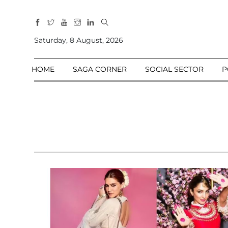
All
Sections
Saturday, 8 August, 2026
Home
HOME
SAGA CORNER
SOCIAL SECTOR
P
Saga Corner
Social Sector
Politics &
Governance
Nation
Opinion
Defence &
Security
Foreign
Affairs
Sports