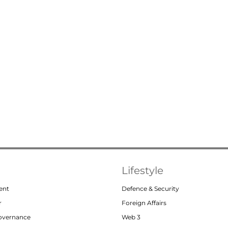
Lifestyle
ent
Defence & Security
r
Foreign Affairs
Governance
Web 3