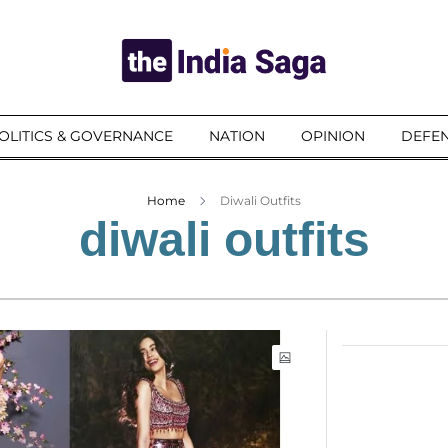
OLITICS & GOVERNANCE
NATION
OPINION
DEFEN
Home
Diwali Outfits
diwali outfits