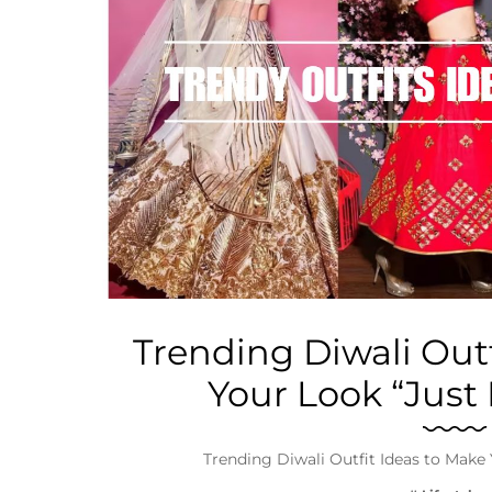
Business
Tech Verse
Health
Web 3
Entertainment
Lifestyle
Trending Diwali Outf
Your Look “Just
Trending Diwali Outfit Ideas to Make