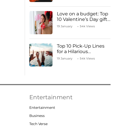
Love on a budget: Top
10 Valentine’s Day gifts
under ₹1000
19 January
54k Views
Top 10 Pick-Up Lines
for a Hilarious
Valentine’s Day!
19 January
54k Views
Entertainment
Entertainment
Business
Tech Verse