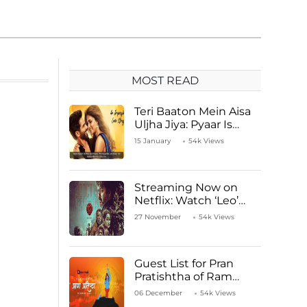
MOST READ
Teri Baaton Mein Aisa
Uljha Jiya: Pyaar Is
Unachievable for Kriti
15 January
54k Views
Sanon and Shahid
Kapoor
Streaming Now on
Netflix: Watch ‘Leo’
Starring Vijay
27 November
54k Views
Thalapathy
Guest List for Pran
Pratishtha of Ram
Mandir Temple
06 December
54k Views