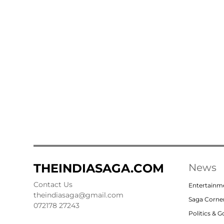
THEINDIASAGA.COM
News
Contact Us
Entertainm
theindiasaga@gmail.com
Saga Corne
072178 27243
Politics & 