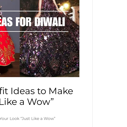
it Ideas to Make
 Like a Wow”
 Your Look “Just Like a Wow”