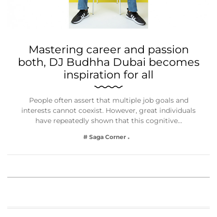
Mastering career and passion
both, DJ Budhha Dubai becomes
inspiration for all
People often assert that multiple job goals and
interests cannot coexist. However, great individuals
have repeatedly shown that this cognitive…
# Saga Corner