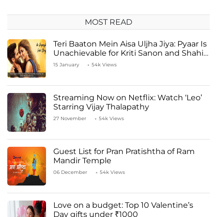
MOST READ
Teri Baaton Mein Aisa Uljha Jiya: Pyaar Is
Unachievable for Kriti Sanon and Shahid
Kapoor
15 January
54k Views
Streaming Now on Netflix: Watch ‘Leo’
Starring Vijay Thalapathy
27 November
54k Views
Guest List for Pran Pratishtha of Ram
Mandir Temple
06 December
54k Views
Love on a budget: Top 10 Valentine’s
Day gifts under ₹1000