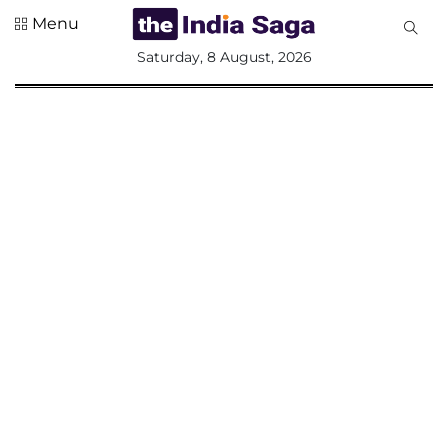
Menu
All
Saturday, 8 August, 2026
Sections
Home
Saga Corner
Social Sector
Politics &
Governance
Nation
Opinion
Defence &
Security
Foreign
Affairs
Sports