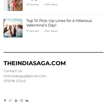
19 January
54k Views
Top 10 Pick-Up Lines for a Hilarious
Valentine’s Day!
19 January
54k Views
THEINDIASAGA.COM
Contact Us
theindiasaga@gmail.com
072178 27243