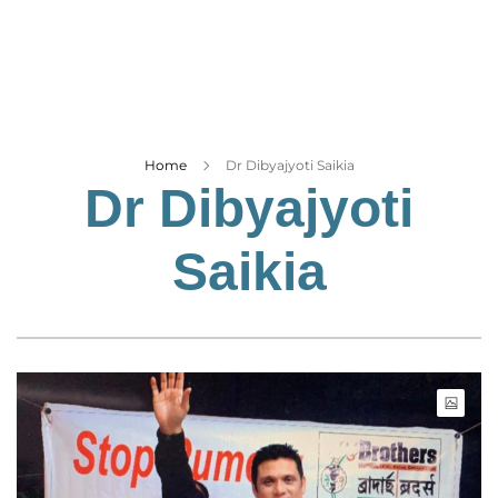
Business
Tech Verse
Health
Web 3
Entertainment
Home
Dr Dibyajyoti Saikia
Dr Dibyajyoti
Lifestyle
Saikia