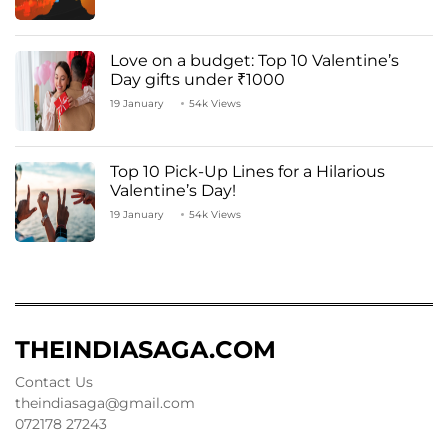
Love on a budget: Top 10 Valentine’s
Day gifts under ₹1000
19 January
54k Views
Top 10 Pick-Up Lines for a Hilarious
Valentine’s Day!
19 January
54k Views
THEINDIASAGA.COM
Contact Us
theindiasaga@gmail.com
072178 27243