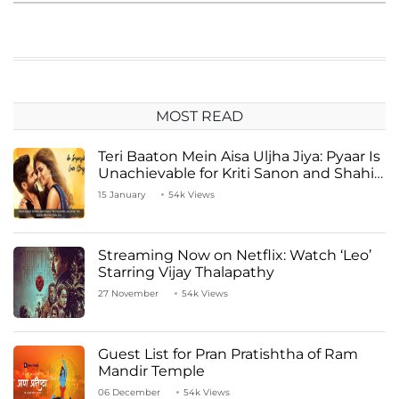
MOST READ
Teri Baaton Mein Aisa Uljha Jiya: Pyaar Is
Unachievable for Kriti Sanon and Shahid
Kapoor
15 January
54k Views
Streaming Now on Netflix: Watch ‘Leo’
Starring Vijay Thalapathy
27 November
54k Views
Guest List for Pran Pratishtha of Ram
Mandir Temple
06 December
54k Views