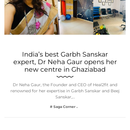
India’s best Garbh Sanskar
expert, Dr Neha Gaur opens her
new centre in Ghaziabad
Dr Neha Gaur, the Founder and CEO of Heal2fit and
renowned for her expertise in Garbh Sanskar and Beej
Sanskar,…
# Saga Corner