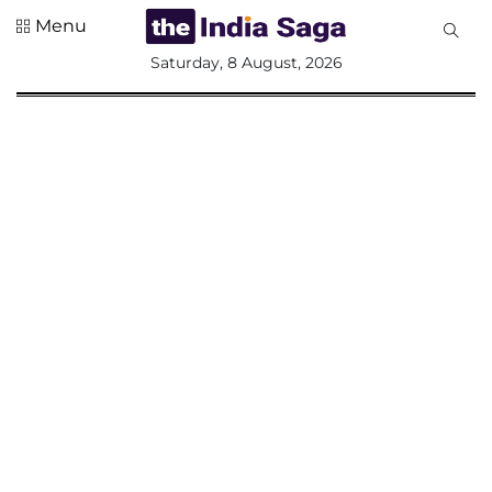
Menu
All
Saturday, 8 August, 2026
Sections
Home
Saga Corner
Social Sector
Politics &
Governance
Nation
Opinion
Defence &
Security
Foreign
Affairs
Sports