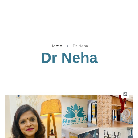
Business
Tech Verse
Health
Web 3
Entertainment
Home
Dr Neha
Dr Neha
Lifestyle