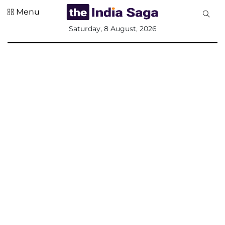
Menu
All
Saturday, 8 August, 2026
Sections
Home
Saga Corner
Social Sector
Politics &
Governance
Nation
Opinion
Defence &
Security
Foreign
Affairs
Sports