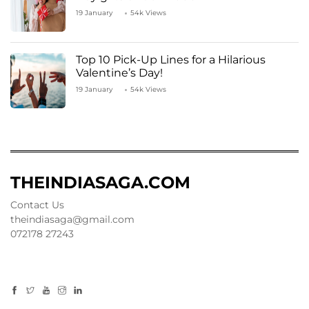
19 January
54k Views
Top 10 Pick-Up Lines for a Hilarious
Valentine’s Day!
19 January
54k Views
THEINDIASAGA.COM
Contact Us
theindiasaga@gmail.com
072178 27243