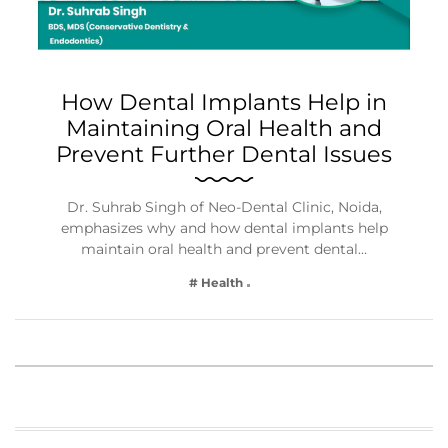
How Dental Implants Help in
Maintaining Oral Health and
Prevent Further Dental Issues
Dr. Suhrab Singh of Neo-Dental Clinic, Noida,
emphasizes why and how dental implants help
maintain oral health and prevent dental…
# Health