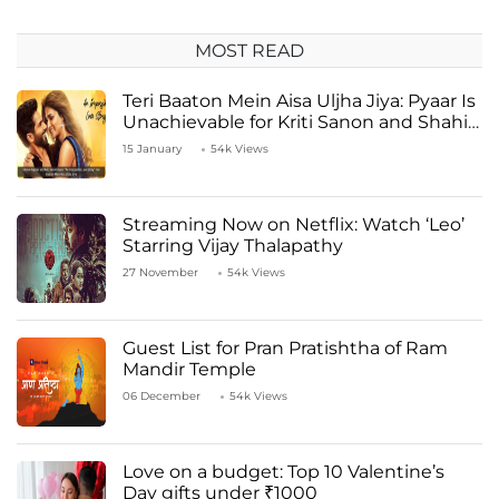
MOST READ
Teri Baaton Mein Aisa Uljha Jiya: Pyaar Is
Unachievable for Kriti Sanon and Shahid
Kapoor
15 January
54k Views
Streaming Now on Netflix: Watch ‘Leo’
Starring Vijay Thalapathy
27 November
54k Views
Guest List for Pran Pratishtha of Ram
Mandir Temple
06 December
54k Views
Love on a budget: Top 10 Valentine’s
Day gifts under ₹1000