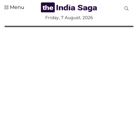
Menu
All
Friday, 7 August, 2026
Sections
Home
Saga Corner
Social Sector
Politics &
Governance
Nation
Opinion
Defence &
Security
Foreign
Affairs
Sports