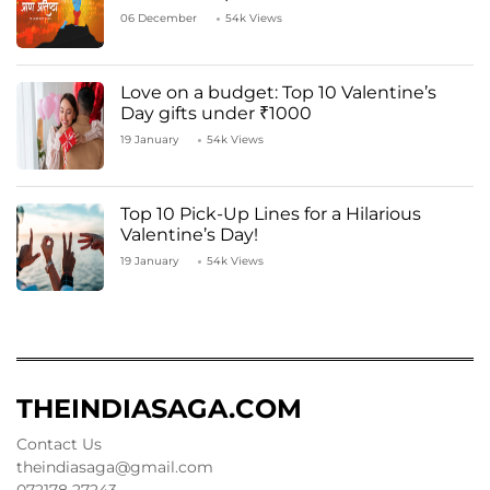
06 December
54k Views
Love on a budget: Top 10 Valentine’s
Day gifts under ₹1000
19 January
54k Views
Top 10 Pick-Up Lines for a Hilarious
Valentine’s Day!
19 January
54k Views
THEINDIASAGA.COM
Contact Us
theindiasaga@gmail.com