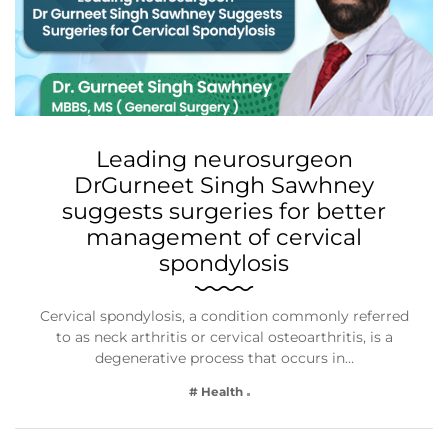
Leading neurosurgeon
DrGurneet Singh Sawhney
suggests surgeries for better
management of cervical
spondylosis
Cervical spondylosis, a condition commonly referred
to as neck arthritis or cervical osteoarthritis, is a
degenerative process that occurs in…
# Health