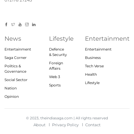
072178 27243
News
Lifestyle
Entertainment
Entertainment
Defence
Entertainment
& Security
Saga Corner
Business
Foreign
Politics &
Tech Verse
Affairs
Governance
Health
Web 3
Social Sector
Lifestyle
Sports
Nation
Opinion
© 2023, theindiasaga.com | All rights reserved
About
Privacy Policy
Contact