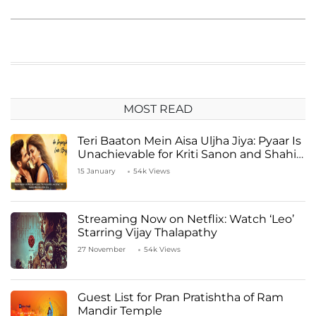
MOST READ
Teri Baaton Mein Aisa Uljha Jiya: Pyaar Is
Unachievable for Kriti Sanon and Shahid
Kapoor
15 January
54k Views
Streaming Now on Netflix: Watch ‘Leo’
Starring Vijay Thalapathy
27 November
54k Views
Guest List for Pran Pratishtha of Ram
Mandir Temple