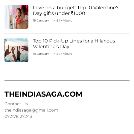
Love on a budget: Top 10 Valentine’s
Day gifts under ₹1000
19 January
54k Views
Top 10 Pick-Up Lines for a Hilarious
Valentine’s Day!
19 January
54k Views
THEINDIASAGA.COM
Contact Us
theindiasaga@gmail.com
072178 27243