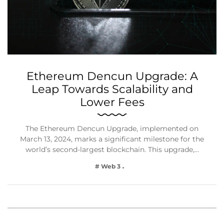
Ethereum Dencun Upgrade: A
Leap Towards Scalability and
Lower Fees
The Ethereum Dencun Upgrade, implemented on
March 13, 2024, marks a significant milestone for the
world’s second-largest blockchain. This upgrade,…
# Web 3