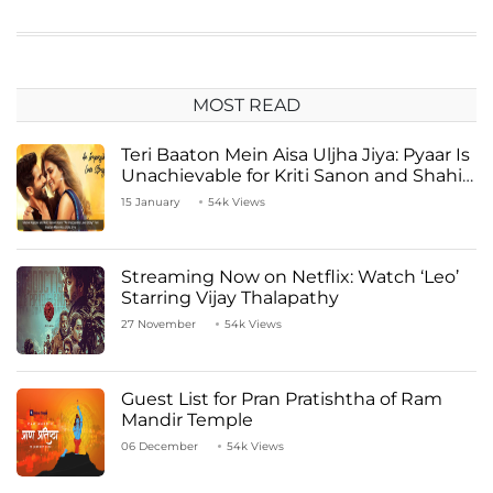
MOST READ
Teri Baaton Mein Aisa Uljha Jiya: Pyaar Is
Unachievable for Kriti Sanon and Shahid
Kapoor
15 January
54k Views
Streaming Now on Netflix: Watch ‘Leo’
Starring Vijay Thalapathy
27 November
54k Views
Guest List for Pran Pratishtha of Ram
Mandir Temple
06 December
54k Views