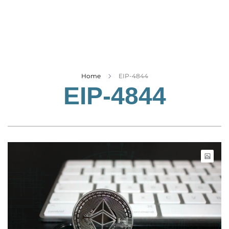
Business
Tech Verse
Health
Web 3
Entertainment
Home
EIP-4844
EIP-4844
Lifestyle