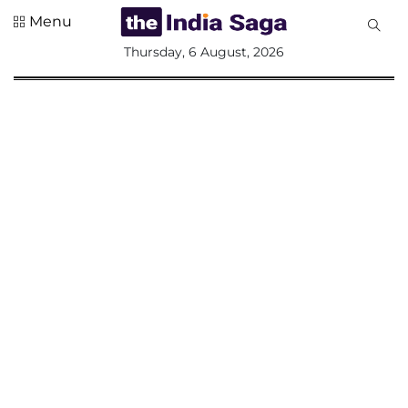
Menu
All
Thursday, 6 August, 2026
Sections
Home
Saga Corner
Social Sector
Politics &
Governance
Nation
Opinion
Defence &
Security
Foreign
Affairs
Sports