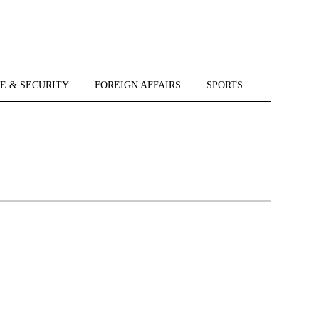
E & SECURITY
FOREIGN AFFAIRS
SPORTS