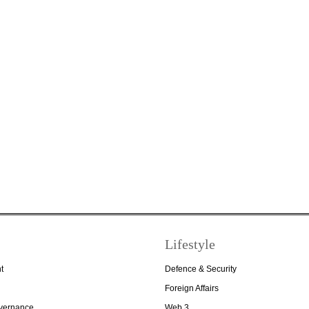
Lifestyle
t
Defence & Security
Foreign Affairs
overnance
Web 3