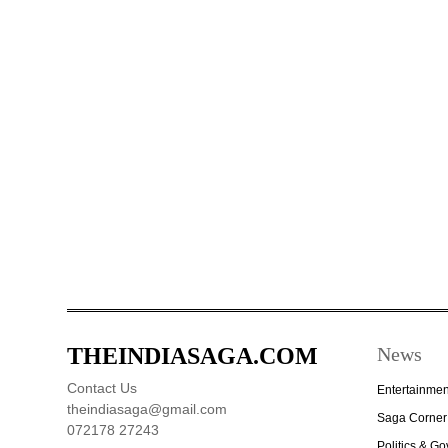
THEINDIASAGA.COM
News
Contact Us
Entertainmen
theindiasaga@gmail.com
Saga Corner
072178 27243
Politics & G