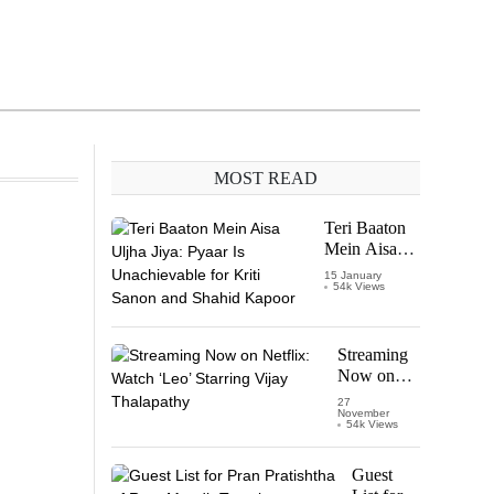
MOST READ
Teri Baaton
Mein Aisa
Uljha Jiya:
15 January
54k Views
Pyaar Is
Unachievable
for Kriti
Sanon and
Streaming
Shahid
Now on
Kapoor
Netflix:
27
November
Watch
54k Views
‘Leo’
Starring
Guest
Vijay