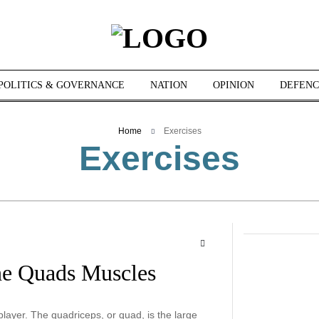
POLITICS & GOVERNANCE
NATION
OPINION
DEFENC
Home
Exercises
Exercises
he Quads Muscles
ayer. The quadriceps, or quad, is the large