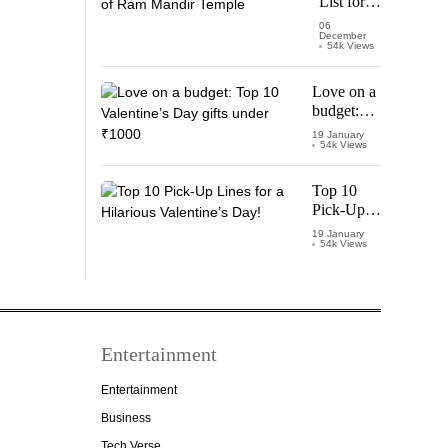
List for
Thalapathy
Pran
06
December
Pratishtha
54k Views
of Ram
Mandir
Love on a
Temple
budget:
Top 10
19 January
54k Views
Valentine’s
Day gifts
under
Top 10
₹1000
Pick-Up
Lines for a
19 January
54k Views
Hilarious
Valentine’s
Day!
Entertainment
Entertainment
Business
Tech Verse