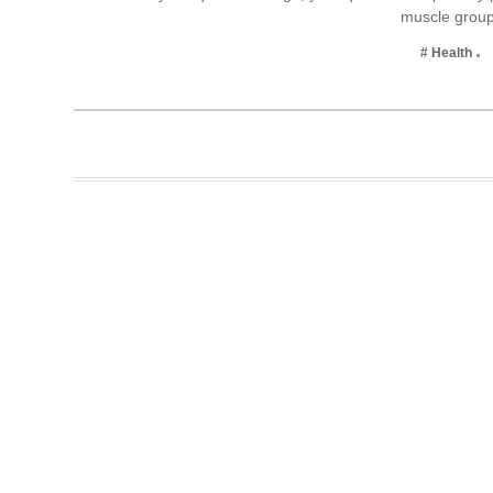
muscle gro
Business
# Health
Tech Verse
Health
Web 3
Entertainment
Lifestyle