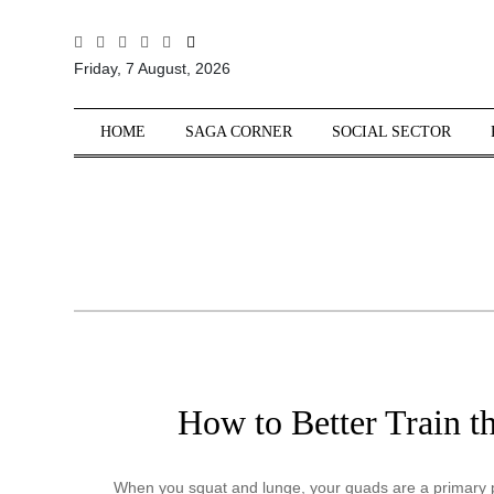
All
Friday, 7 August, 2026
Sections
Home
HOME
SAGA CORNER
SOCIAL SECTOR
Saga Corner
Social Sector
Politics &
Governance
Nation
Opinion
Defence &
Security
How to Better Train t
Foreign
Affairs
Sports
When you squat and lunge, your quads are a primary pl