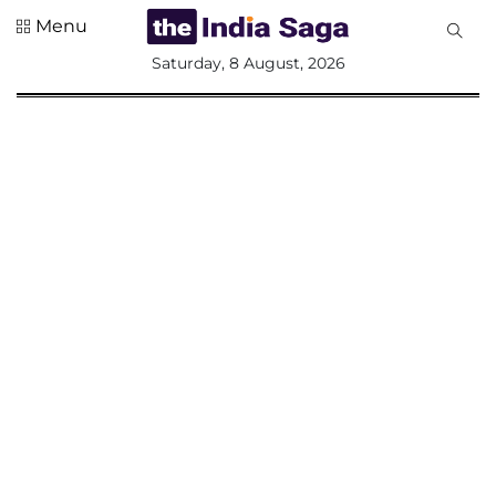
Menu
All
Saturday, 8 August, 2026
Sections
Home
Saga Corner
Social Sector
Politics &
Governance
Nation
Opinion
Defence &
Security
Foreign
Affairs
Sports