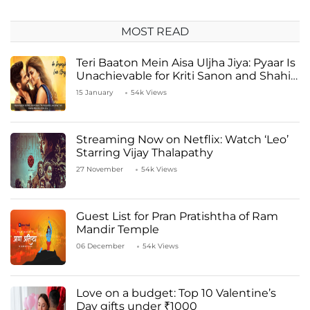
MOST READ
Teri Baaton Mein Aisa Uljha Jiya: Pyaar Is
Unachievable for Kriti Sanon and Shahid
Kapoor
15 January
54k Views
Streaming Now on Netflix: Watch ‘Leo’
Starring Vijay Thalapathy
27 November
54k Views
Guest List for Pran Pratishtha of Ram
Mandir Temple
06 December
54k Views
Love on a budget: Top 10 Valentine’s
Day gifts under ₹1000