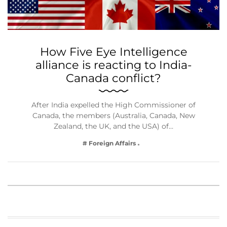
How Five Eye Intelligence
alliance is reacting to India-
Canada conflict?
After India expelled the High Commissioner of
Canada, the members (Australia, Canada, New
Zealand, the UK, and the USA) of…
# Foreign Affairs