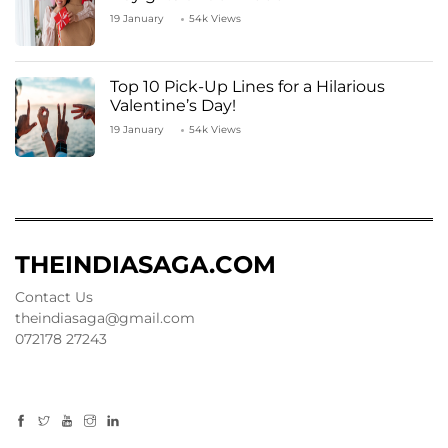
19 January
54k Views
Top 10 Pick-Up Lines for a Hilarious
Valentine’s Day!
19 January
54k Views
THEINDIASAGA.COM
Contact Us
theindiasaga@gmail.com
072178 27243