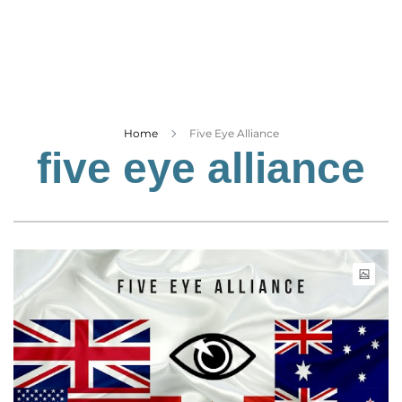
Business
Tech Verse
Health
Web 3
Entertainment
Home
Five Eye Alliance
five eye alliance
Lifestyle