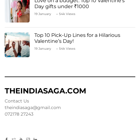
Love on a budget: Top 10 Valentine’s
Day gifts under ₹1000
19 January
54k Views
Top 10 Pick-Up Lines for a Hilarious
Valentine’s Day!
19 January
54k Views
THEINDIASAGA.COM
Contact Us
theindiasaga@gmail.com
072178 27243