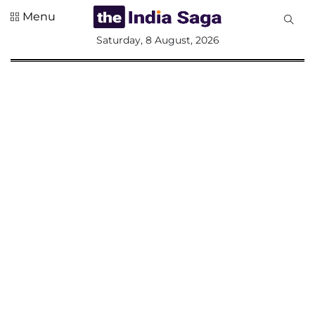
Menu
All
Saturday, 8 August, 2026
Sections
Home
Saga Corner
Social Sector
Politics &
Governance
Nation
Opinion
Defence &
Security
Foreign
Affairs
Sports