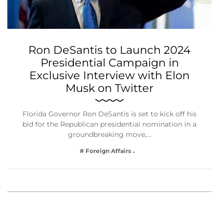
Ron DeSantis to Launch 2024
Presidential Campaign in
Exclusive Interview with Elon
Musk on Twitter
Florida Governor Ron DeSantis is set to kick off his
bid for the Republican presidential nomination in a
groundbreaking move,…
# Foreign Affairs