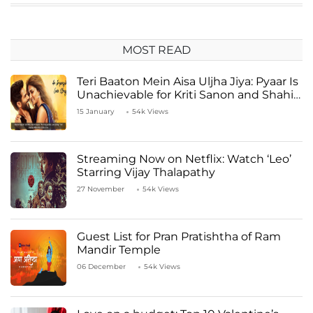
MOST READ
Teri Baaton Mein Aisa Uljha Jiya: Pyaar Is
Unachievable for Kriti Sanon and Shahid
Kapoor
15 January
54k Views
Streaming Now on Netflix: Watch ‘Leo’
Starring Vijay Thalapathy
27 November
54k Views
Guest List for Pran Pratishtha of Ram
Mandir Temple
06 December
54k Views