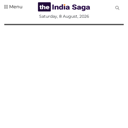
Menu
All
Saturday, 8 August, 2026
Sections
Home
Saga Corner
Social Sector
Politics &
Governance
Nation
Opinion
Defence &
Security
Foreign
Affairs
Sports