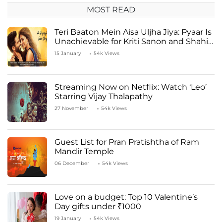
MOST READ
Teri Baaton Mein Aisa Uljha Jiya: Pyaar Is
Unachievable for Kriti Sanon and Shahid
Kapoor
15 January
54k Views
Streaming Now on Netflix: Watch ‘Leo’
Starring Vijay Thalapathy
27 November
54k Views
Guest List for Pran Pratishtha of Ram
Mandir Temple
06 December
54k Views
Love on a budget: Top 10 Valentine’s
Day gifts under ₹1000
19 January
54k Views