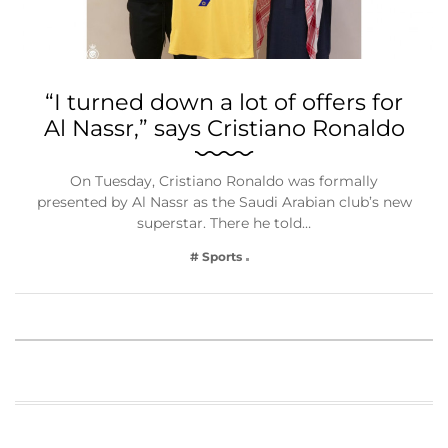
“I turned down a lot of offers for
Al Nassr,” says Cristiano Ronaldo
On Tuesday, Cristiano Ronaldo was formally
presented by Al Nassr as the Saudi Arabian club’s new
superstar. There he told…
# Sports