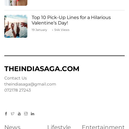
Top 10 Pick-Up Lines for a Hilarious
Valentine’s Day!
19 January
54k Views
THEINDIASAGA.COM
Contact Us
theindiasaga@gmail.com
072178 27243
News
Lifestyle
Entertainment