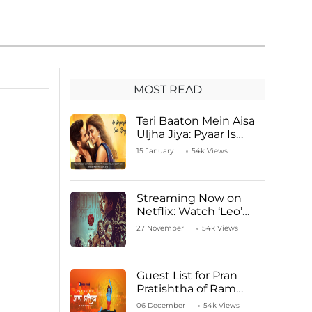
MOST READ
Teri Baaton Mein Aisa
Uljha Jiya: Pyaar Is
Unachievable for Kriti
15 January
54k Views
Sanon and Shahid
Kapoor
Streaming Now on
Netflix: Watch ‘Leo’
Starring Vijay
27 November
54k Views
Thalapathy
Guest List for Pran
Pratishtha of Ram
Mandir Temple
06 December
54k Views