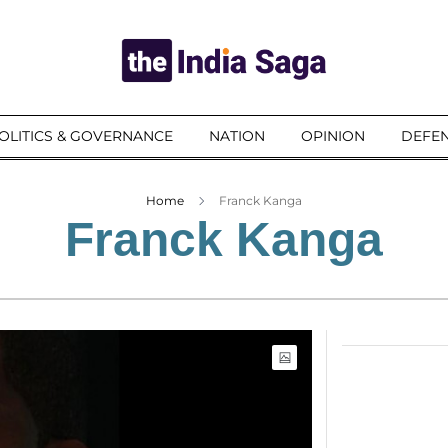
OLITICS & GOVERNANCE
NATION
OPINION
DEFEN
Home
Franck Kanga
Franck Kanga