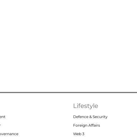
Lifestyle
ent
Defence & Security
r
Foreign Affairs
Governance
Web 3