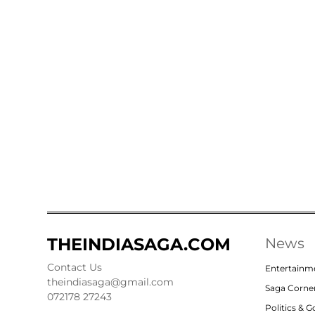
THEINDIASAGA.COM
News
Contact Us
Entertainm
theindiasaga@gmail.com
Saga Corne
072178 27243
Politics & 