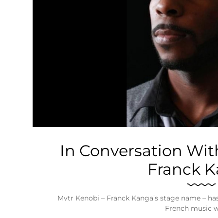
Business
Tech Verse
Health
Web 3
Entertainment
Lifestyle
In Conversation Wit
Franck 
Mvtr Kenobi – Franck Kanga’s stage name – has 
French music 