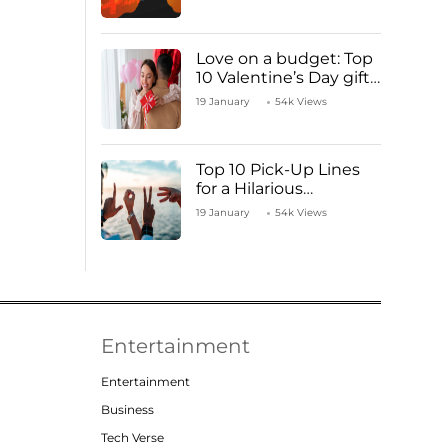
Love on a budget: Top
10 Valentine’s Day gifts
under ₹1000
19 January
54k Views
Top 10 Pick-Up Lines
for a Hilarious
Valentine’s Day!
19 January
54k Views
Entertainment
Entertainment
Business
Tech Verse