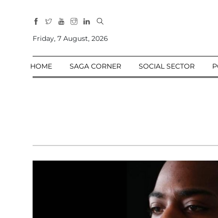
All
Sections
Friday, 7 August, 2026
Home
HOME
SAGA CORNER
SOCIAL SECTOR
P
Saga Corner
Social Sector
Politics &
Governance
Nation
Opinion
Defence &
Security
Foreign
Affairs
Sports