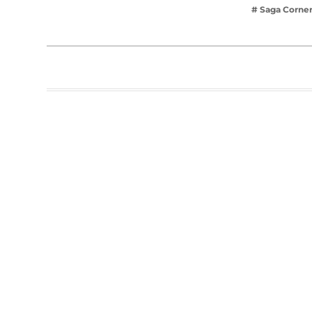
# Saga Corne