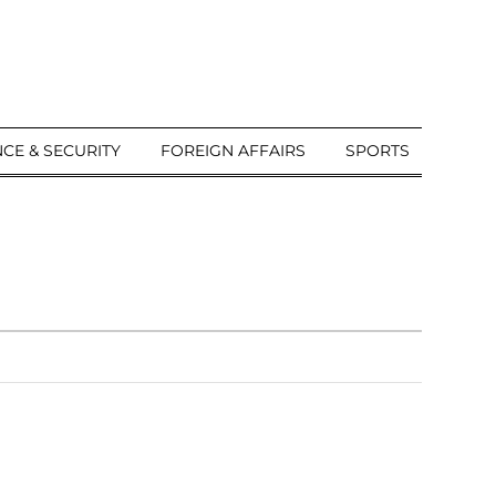
CE & SECURITY
FOREIGN AFFAIRS
SPORTS