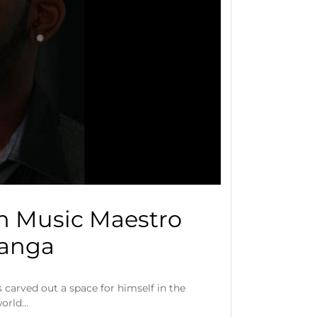
h Music Maestro
Kanga
carved out a space for himself in the
world…