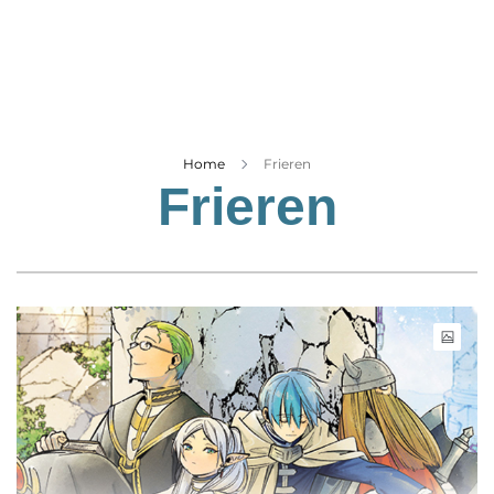
Business
Tech Verse
Health
Web 3
Entertainment
Home
Frieren
Frieren
Lifestyle