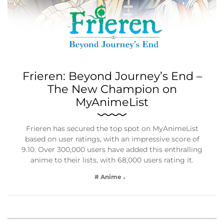
Frieren: Beyond Journey’s End –
The New Champion on
MyAnimeList
Frieren has secured the top spot on MyAnimeList
based on user ratings, with an impressive score of
9.10. Over 300,000 users have added this enthralling
anime to their lists, with 68,000 users rating it.
# Anime