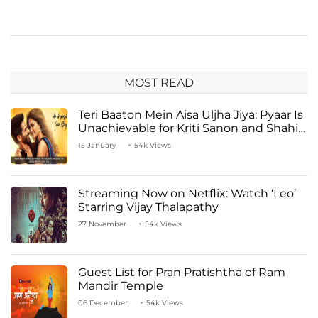
MOST READ
Teri Baaton Mein Aisa Uljha Jiya: Pyaar Is
Unachievable for Kriti Sanon and Shahid
Kapoor
15 January
54k Views
Streaming Now on Netflix: Watch ‘Leo’
Starring Vijay Thalapathy
27 November
54k Views
Guest List for Pran Pratishtha of Ram
Mandir Temple
06 December
54k Views