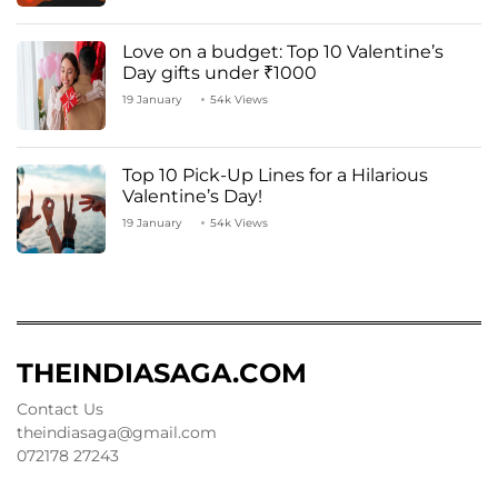
Love on a budget: Top 10 Valentine’s
Day gifts under ₹1000
19 January
54k Views
Top 10 Pick-Up Lines for a Hilarious
Valentine’s Day!
19 January
54k Views
THEINDIASAGA.COM
Contact Us
theindiasaga@gmail.com
072178 27243