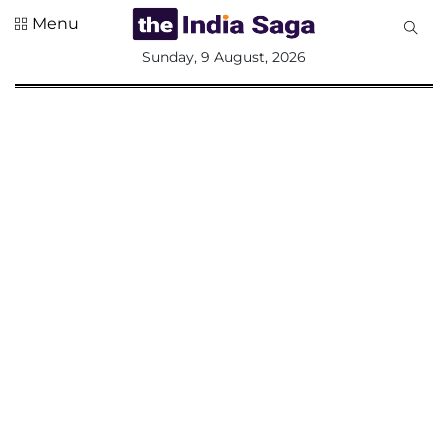
Menu
All
Sunday, 9 August, 2026
Sections
Home
Saga Corner
Social Sector
Politics &
Governance
Nation
Opinion
Defence &
Security
Foreign
Affairs
Sports