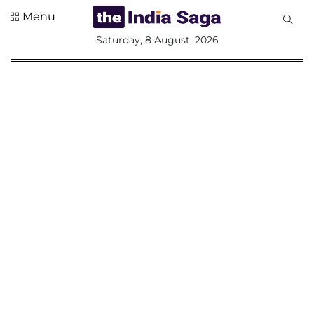
Menu
All
Saturday, 8 August, 2026
Sections
Home
Saga Corner
Social Sector
Politics &
Governance
Nation
Opinion
Defence &
Security
Foreign
Affairs
Sports