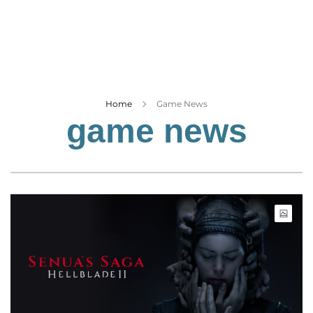
Business
Tech Verse
Health
Web 3
Entertainment
Home
Game News
game news
Lifestyle