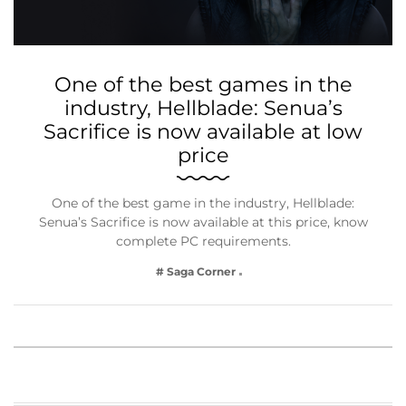
One of the best games in the
industry, Hellblade: Senua’s
Sacrifice is now available at low
price
One of the best game in the industry, Hellblade:
Senua’s Sacrifice is now available at this price, know
complete PC requirements.
# Saga Corner