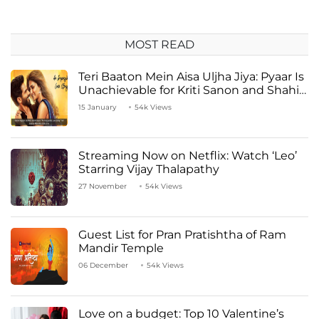
MOST READ
Teri Baaton Mein Aisa Uljha Jiya: Pyaar Is
Unachievable for Kriti Sanon and Shahid
Kapoor
15 January
54k Views
Streaming Now on Netflix: Watch ‘Leo’
Starring Vijay Thalapathy
27 November
54k Views
Guest List for Pran Pratishtha of Ram
Mandir Temple
06 December
54k Views
Love on a budget: Top 10 Valentine’s