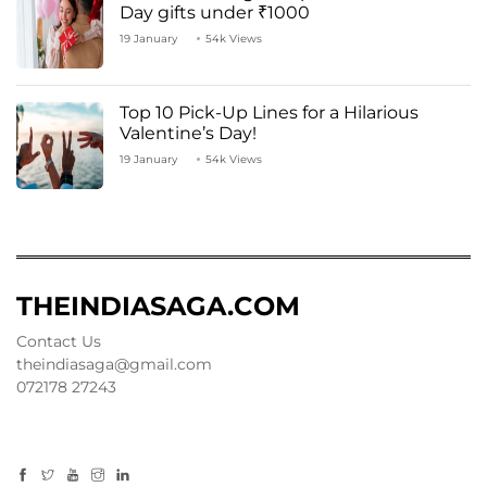
Day gifts under ₹1000
19 January
54k Views
Top 10 Pick-Up Lines for a Hilarious
Valentine’s Day!
19 January
54k Views
THEINDIASAGA.COM
Contact Us
theindiasaga@gmail.com
072178 27243