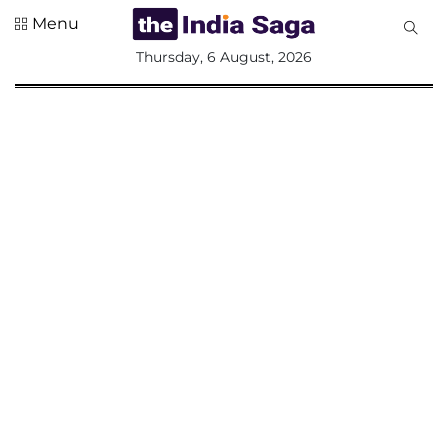
Menu
All
Thursday, 6 August, 2026
Sections
Home
Saga Corner
Social Sector
Politics &
Governance
Nation
Opinion
Defence &
Security
Foreign
Affairs
Sports