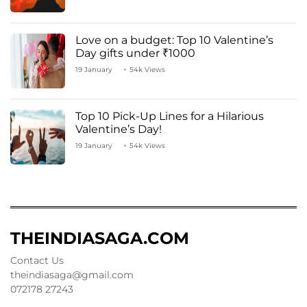
Love on a budget: Top 10 Valentine’s
Day gifts under ₹1000
19 January
54k Views
Top 10 Pick-Up Lines for a Hilarious
Valentine’s Day!
19 January
54k Views
THEINDIASAGA.COM
Contact Us
theindiasaga@gmail.com
072178 27243