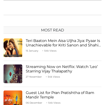
MOST READ
Teri Baaton Mein Aisa Uljha Jiya: Pyaar Is
Unachievable for Kriti Sanon and Shahid
Kapoor
15 January
54k Views
Streaming Now on Netflix: Watch ‘Leo’
Starring Vijay Thalapathy
27 November
54k Views
Guest List for Pran Pratishtha of Ram
Mandir Temple
06 December
54k Views