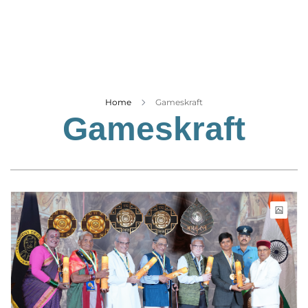
Business
Tech Verse
Health
Web 3
Entertainment
Home
Gameskraft
Gameskraft
Lifestyle