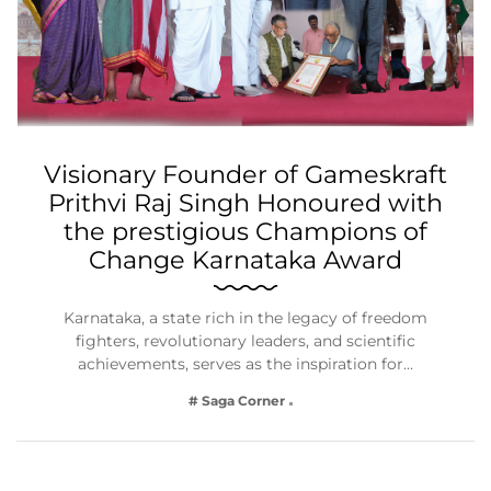
Visionary Founder of Gameskraft
Prithvi Raj Singh Honoured with
the prestigious Champions of
Change Karnataka Award
Karnataka, a state rich in the legacy of freedom
fighters, revolutionary leaders, and scientific
achievements, serves as the inspiration for…
# Saga Corner