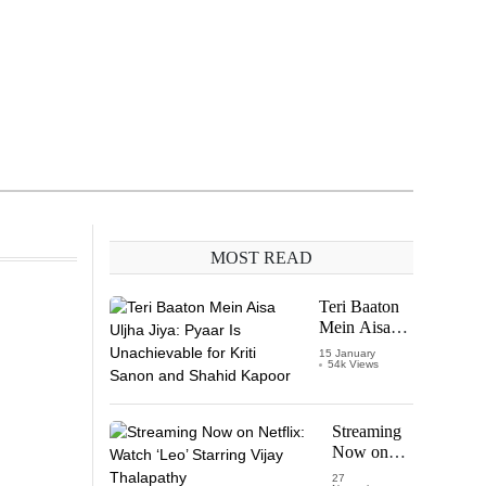
MOST READ
Teri Baaton
Mein Aisa
Uljha Jiya:
15 January
54k Views
Pyaar Is
Unachievable
for Kriti
Sanon and
Streaming
Shahid
Now on
Kapoor
Netflix:
27