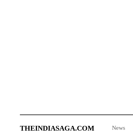
THEINDIASAGA.COM
News