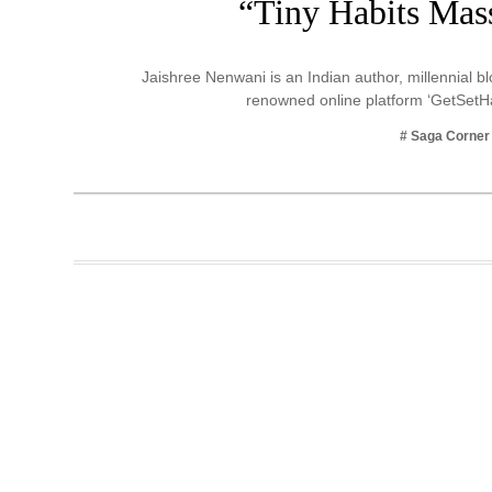
“Tiny Habits Mass
Business
Tech Verse
Jaishree Nenwani is an Indian author, millennial 
Health
renowned online platform ‘GetSetH
Web 3
# Saga Corner
Entertainment
Lifestyle