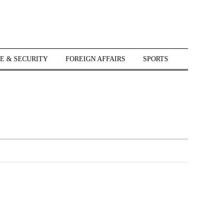
E & SECURITY
FOREIGN AFFAIRS
SPORTS