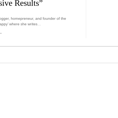
ive Results”
blogger, homepreneur, and founder of the
appy’ where she writes…