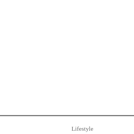
Lifestyle