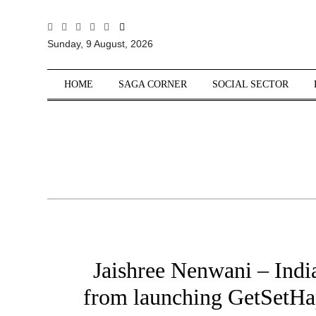
All
Sunday, 9 August, 2026
Sections
Home
HOME
SAGA CORNER
SOCIAL SECTOR
Saga Corner
Social Sector
Politics &
Governance
Nation
Opinion
Defence &
Security
Jaishree Nenwani – Indi
Foreign
Affairs
from launching GetSetHap
Sports