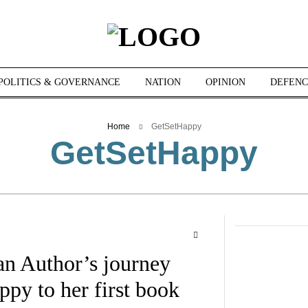
POLITICS & GOVERNANCE
NATION
OPINION
DEFENC
Home
GetSetHappy
GetSetHappy
an Author’s journey
py to her first book