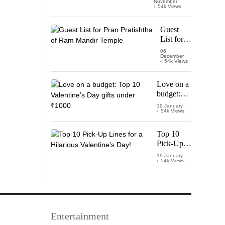
November
Watch
54k Views
‘Leo’
Starring
Guest
Vijay
List for
Thalapathy
Pran
06
December
Pratishtha
54k Views
of Ram
Mandir
Love on a
Temple
budget:
Top 10
19 January
54k Views
Valentine’s
Day gifts
under
Top 10
₹1000
Pick-Up
Lines for a
19 January
54k Views
Hilarious
Valentine’s
Day!
Entertainment