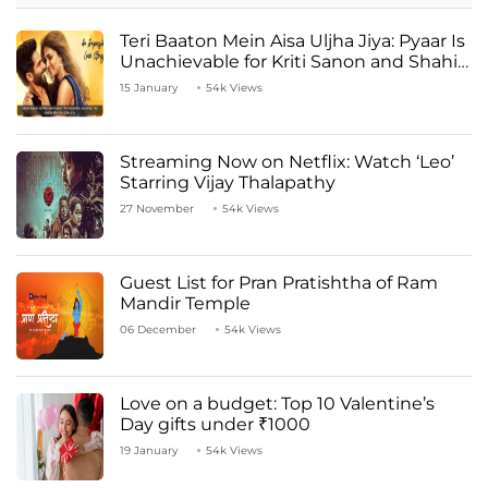
Teri Baaton Mein Aisa Uljha Jiya: Pyaar Is
Unachievable for Kriti Sanon and Shahid
Kapoor
15 January
54k Views
Streaming Now on Netflix: Watch ‘Leo’
Starring Vijay Thalapathy
27 November
54k Views
Guest List for Pran Pratishtha of Ram
Mandir Temple
06 December
54k Views
Love on a budget: Top 10 Valentine’s
Day gifts under ₹1000
19 January
54k Views