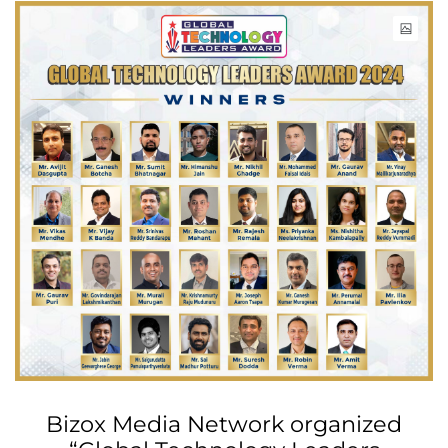
Bizox Media Network organized