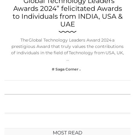
“Global Technology Leaders
Awards 2024” felicitated Awards
to Individuals from INDIA, USA &
UAE
The Global Technology Leaders Award 2024 a
prestigious Award that truly values the contributions
of individuals in the field of Technology from USA, UK,
…
# Saga Corner
MOST READ