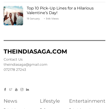
Top 10 Pick-Up Lines for a Hilarious
Valentine’s Day!
19 January
54k Views
THEINDIASAGA.COM
Contact Us
theindiasaga@gmail.com
072178 27243
News
Lifestyle
Entertainment