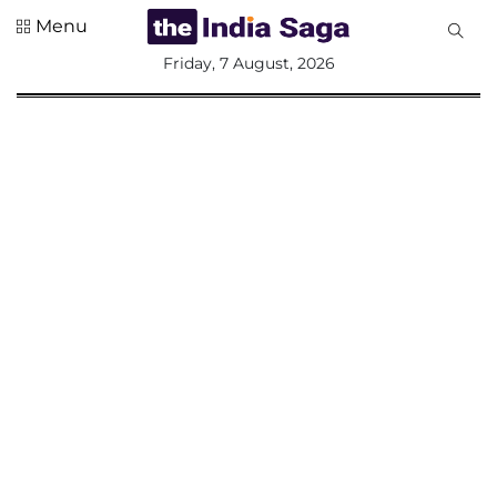
Menu
All
Friday, 7 August, 2026
Sections
Home
Saga Corner
Social Sector
Politics &
Governance
Nation
Opinion
Defence &
Security
Foreign
Affairs
Sports