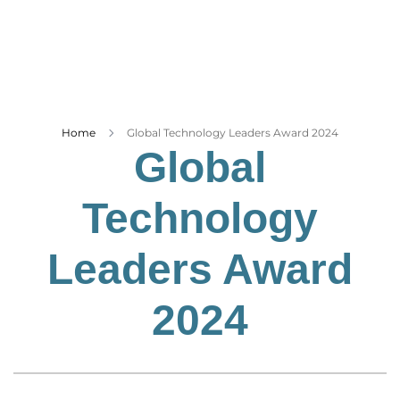
Business
Tech Verse
Health
Web 3
Entertainment
Home
Global Technology Leaders Award 2024
Global
Lifestyle
Technology
Leaders Award
2024