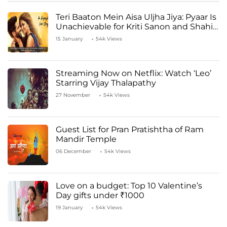
Teri Baaton Mein Aisa Uljha Jiya: Pyaar Is
Unachievable for Kriti Sanon and Shahid
Kapoor
15 January
54k Views
Streaming Now on Netflix: Watch ‘Leo’
Starring Vijay Thalapathy
27 November
54k Views
Guest List for Pran Pratishtha of Ram
Mandir Temple
06 December
54k Views
Love on a budget: Top 10 Valentine’s
Day gifts under ₹1000
19 January
54k Views