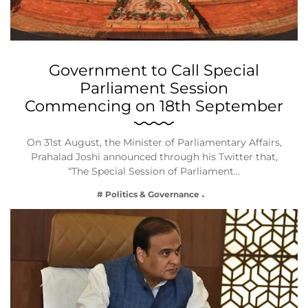
Government to Call Special
Parliament Session
Commencing on 18th September
On 31st August, the Minister of Parliamentary Affairs,
Prahalad Joshi announced through his Twitter that,
“The Special Session of Parliament…
# Politics & Governance