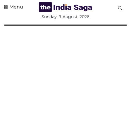
Menu
All
Sunday, 9 August, 2026
Sections
Home
Saga Corner
Social Sector
Politics &
Governance
Nation
Opinion
Defence &
Security
Foreign
Affairs
Sports