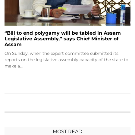
“Bill to end polygamy will be tabled in Assam
Legislative Assembly,” says Chief Minister of
Assam
On Sunday, when the expert committee submitted its
reports on the legislative assembly capacity of the state to
make a…
MOST READ