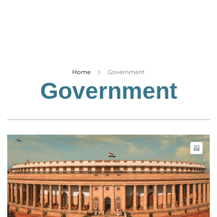
Business
Tech Verse
Health
Web 3
Entertainment
Home
Government
Government
Lifestyle