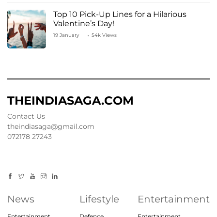
Top 10 Pick-Up Lines for a Hilarious
Valentine’s Day!
19 January
54k Views
THEINDIASAGA.COM
Contact Us
theindiasaga@gmail.com
072178 27243
News
Lifestyle
Entertainment
Entertainment
Defence
Entertainment