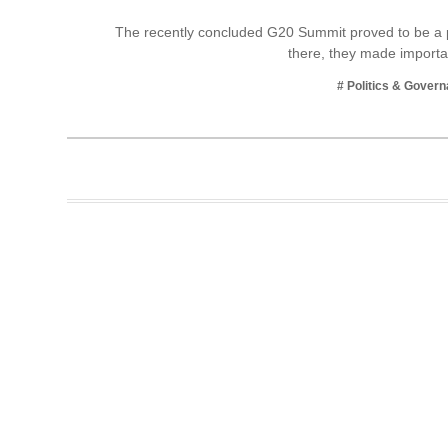
Business
The recently concluded G20 Summit proved to be a p
there, they made impor
Tech Verse
Health
# Politics & Gover
Web 3
Entertainment
Lifestyle