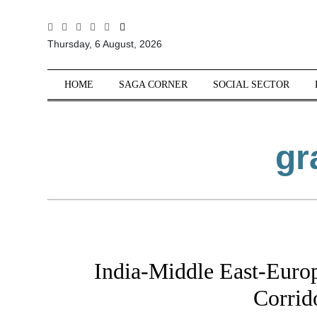
All
Thursday, 6 August, 2026
Sections
Home
HOME
SAGA CORNER
SOCIAL SECTOR
Saga Corner
Social Sector
gr
Politics &
Governance
Nation
Opinion
Defence &
Security
India-Middle East-Eur
Foreign
Affairs
Corrid
Sports