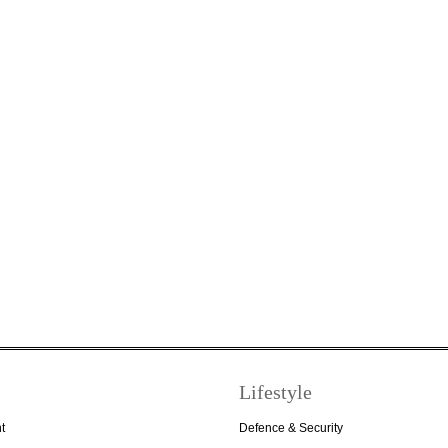
Lifestyle
t
Defence & Security