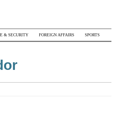
E & SECURITY
FOREIGN AFFAIRS
SPORTS
dor