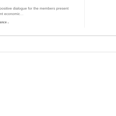
ositive dialogue for the members present
tant economic…
nance