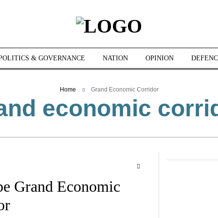
POLITICS & GOVERNANCE
NATION
OPINION
DEFENC
Home
Grand Economic Corridor
and economic corri
ope Grand Economic
or