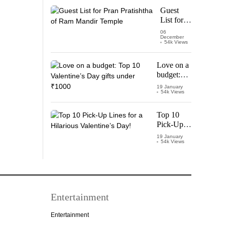
Starring
Guest
Vijay
List for
Thalapathy
Pran
06
December
Pratishtha
54k Views
of Ram
Mandir
Love on a
Temple
budget:
Top 10
19 January
54k Views
Valentine’s
Day gifts
under
Top 10
₹1000
Pick-Up
Lines for a
19 January
54k Views
Hilarious
Valentine’s
Day!
Entertainment
Entertainment