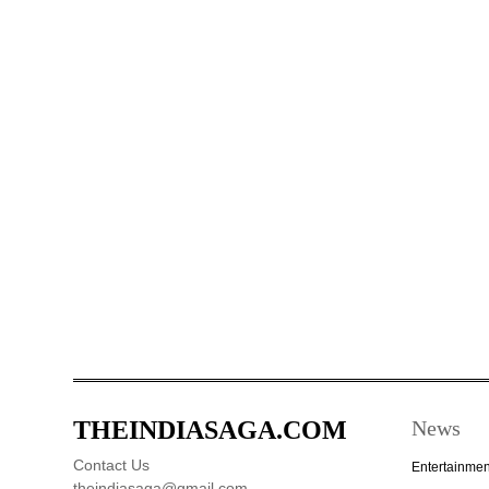
THEINDIASAGA.COM
News
Contact Us
Entertainmen
theindiasaga@gmail.com