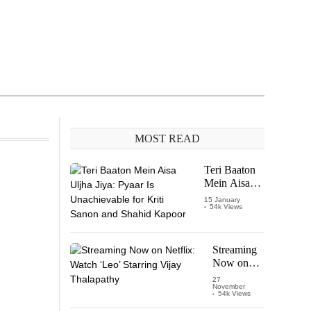
MOST READ
Teri Baaton
Mein Aisa
Uljha Jiya:
15 January
54k Views
Pyaar Is
Unachievable
for Kriti
Sanon and
Streaming
Shahid
Now on
Kapoor
Netflix:
27
November
Watch
54k Views
‘Leo’