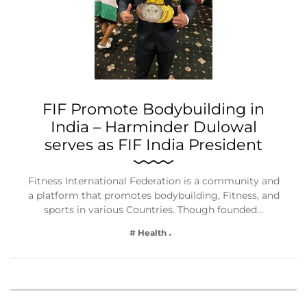
FIF Promote Bodybuilding in
India – Harminder Dulowal
serves as FIF India President
Fitness International Federation is a community and
a platform that promotes bodybuilding, Fitness, and
sports in various Countries. Though founded…
# Health