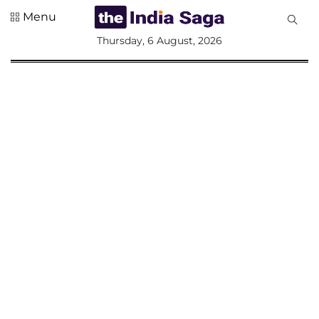
Menu
All
Thursday, 6 August, 2026
Sections
Home
Saga Corner
Social Sector
Politics &
Governance
Nation
Opinion
Defence &
Security
Foreign
Affairs
Sports