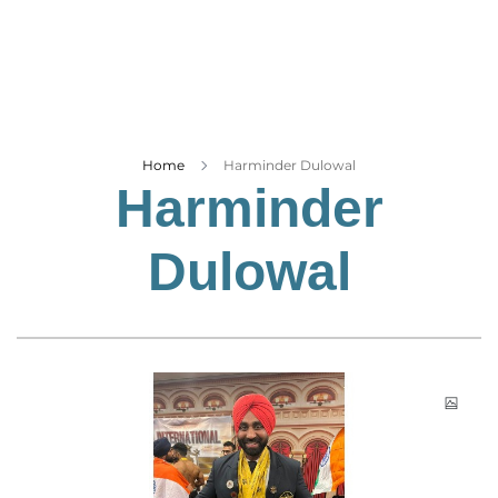
Business
Tech Verse
Health
Web 3
Entertainment
Home
Harminder Dulowal
Harminder
Lifestyle
Dulowal