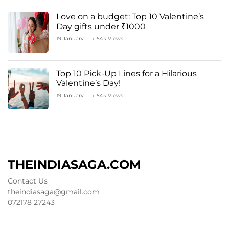
Love on a budget: Top 10 Valentine’s
Day gifts under ₹1000
19 January
54k Views
Top 10 Pick-Up Lines for a Hilarious
Valentine’s Day!
19 January
54k Views
THEINDIASAGA.COM
Contact Us
theindiasaga@gmail.com
072178 27243