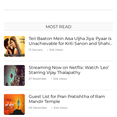
MOST READ
Teri Baaton Mein Aisa Uljha Jiya: Pyaar Is
Unachievable for Kriti Sanon and Shahid
Kapoor
15 January
54k Views
Streaming Now on Netflix: Watch ‘Leo’
Starring Vijay Thalapathy
27 November
54k Views
Guest List for Pran Pratishtha of Ram
Mandir Temple
06 December
54k Views