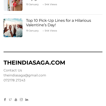
19 January
54k Views
Top 10 Pick-Up Lines for a Hilarious
Valentine’s Day!
19 January
54k Views
THEINDIASAGA.COM
Contact Us
theindiasaga@gmail.com
072178 27243