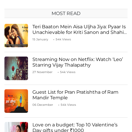
MOST READ
Teri Baaton Mein Aisa Uljha Jiya: Pyaar Is
Unachievable for Kriti Sanon and Shahid
Kapoor
15 January
54k Views
Streaming Now on Netflix: Watch ‘Leo’
Starring Vijay Thalapathy
27 November
54k Views
Guest List for Pran Pratishtha of Ram
Mandir Temple
06 December
54k Views
Love on a budget: Top 10 Valentine’s
Day gifts under ₹1000