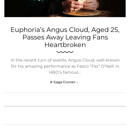
Euphoria’s Angus Cloud, Aged 25,
Passes Away Leaving Fans
Heartbroken
In the recent turn of events, Angus Cloud, well-known
for his amazing performance as Fezco “Fez” O’Neill in
HBO’s famous…
# Saga Corner