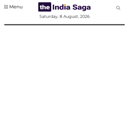
Menu
All
Saturday, 8 August, 2026
Sections
Home
Saga Corner
Social Sector
Politics &
Governance
Nation
Opinion
Defence &
Security
Foreign
Affairs
Sports