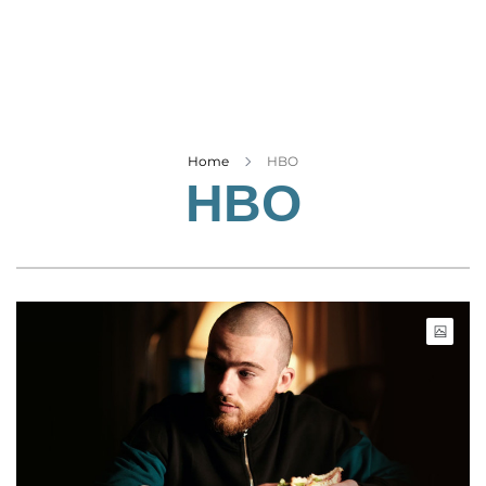
Business
Tech Verse
Health
Web 3
Entertainment
Home
HBO
HBO
Lifestyle