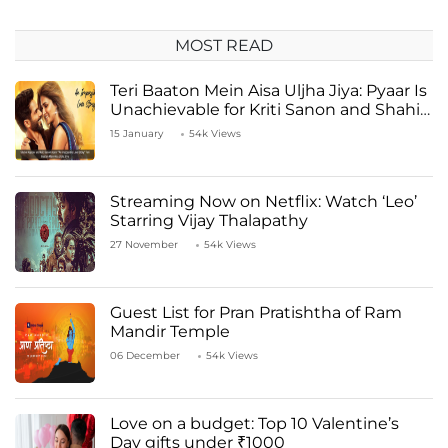
MOST READ
Teri Baaton Mein Aisa Uljha Jiya: Pyaar Is
Unachievable for Kriti Sanon and Shahid
Kapoor
15 January
54k Views
Streaming Now on Netflix: Watch ‘Leo’
Starring Vijay Thalapathy
27 November
54k Views
Guest List for Pran Pratishtha of Ram
Mandir Temple
06 December
54k Views
Love on a budget: Top 10 Valentine’s
Day gifts under ₹1000