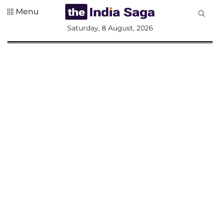
Menu
All
Saturday, 8 August, 2026
Sections
Home
Saga Corner
Social Sector
Politics &
Governance
Nation
Opinion
Defence &
Security
Foreign
Affairs
Sports