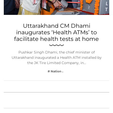
Uttarakhand CM Dhami
inaugurates ‘Health ATMs’ to
facilitate health tests at home
Pushkar Singh Dhami, the chief minister of
Uttarakhand inaugurated a Health ATM installed by
the JK Tire Limited Company, in…
# Nation