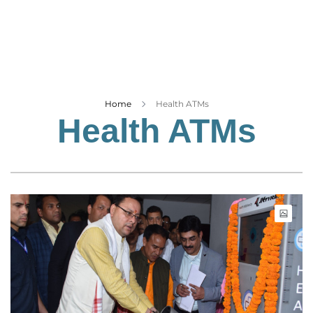
Business
Tech Verse
Health
Web 3
Entertainment
Home
Health ATMs
Health ATMs
Lifestyle