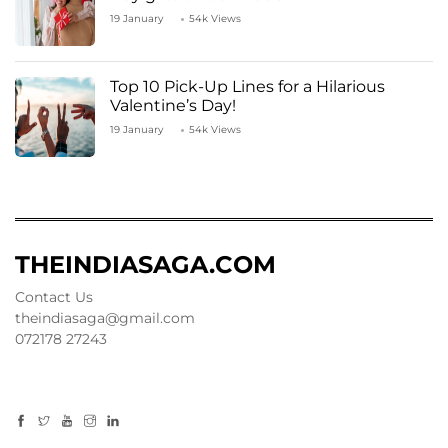
19 January
54k Views
Top 10 Pick-Up Lines for a Hilarious
Valentine’s Day!
19 January
54k Views
THEINDIASAGA.COM
Contact Us
theindiasaga@gmail.com
072178 27243