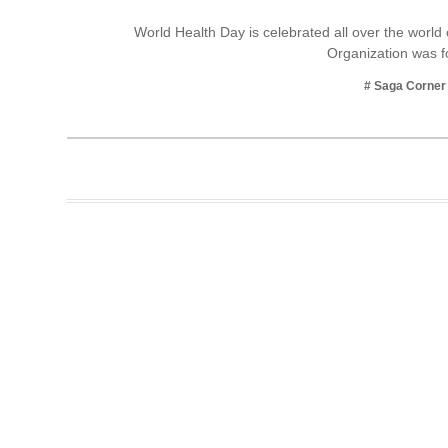
Business
World Health Day is celebrated all over the world
Organization was
Tech Verse
Health
# Saga Corner
Web 3
Entertainment
Lifestyle