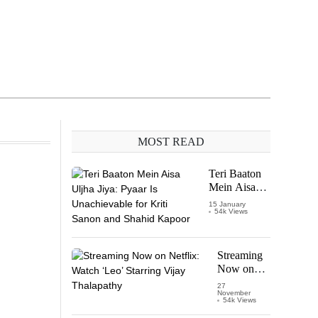
MOST READ
Teri Baaton
Mein Aisa
Uljha Jiya:
15 January
54k Views
Pyaar Is
Unachievable
for Kriti
Sanon and
Streaming
Shahid
Now on
Kapoor
Netflix:
27
November
Watch
54k Views
‘Leo’