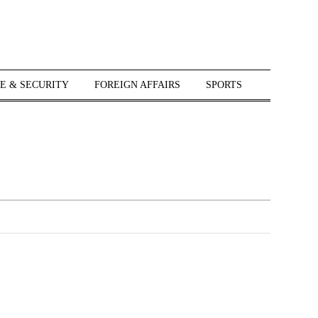
E & SECURITY
FOREIGN AFFAIRS
SPORTS