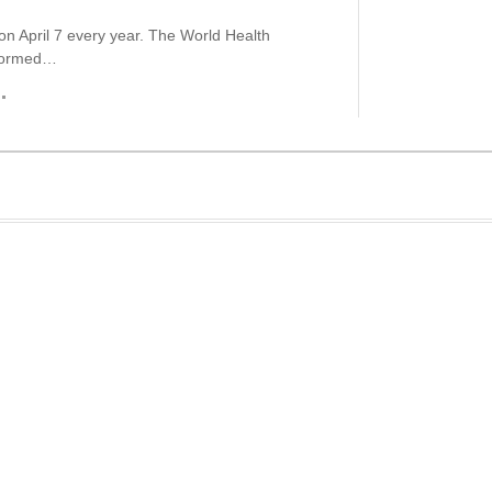
 on April 7 every year. The World Health
 formed…