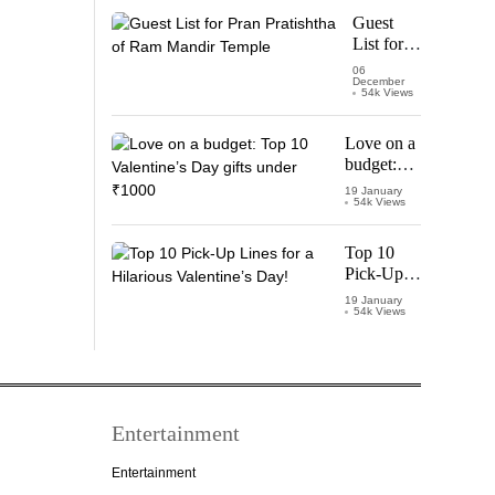
Starring
Guest
Vijay
List for
Thalapathy
Pran
06
December
Pratishtha
54k Views
of Ram
Mandir
Love on a
Temple
budget:
Top 10
19 January
54k Views
Valentine’s
Day gifts
under
Top 10
₹1000
Pick-Up
Lines for a
19 January
54k Views
Hilarious
Valentine’s
Day!
Entertainment
Entertainment