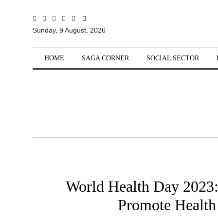
All
Sunday, 9 August, 2026
Sections
Home
HOME
SAGA CORNER
SOCIAL SECTOR
Saga Corner
Social Sector
Politics &
Governance
Nation
Opinion
Defence &
Security
World Health Day 2023:
Foreign
Affairs
Promote Health
Sports