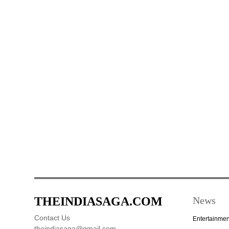
THEINDIASAGA.COM
News
Contact Us
Entertainmen
theindiasaga@gmail.com