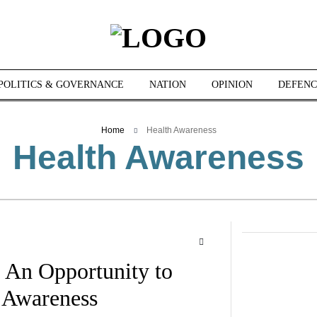
POLITICS & GOVERNANCE
NATION
OPINION
DEFENC
Home
Health Awareness
Health Awareness
 An Opportunity to
 Awareness