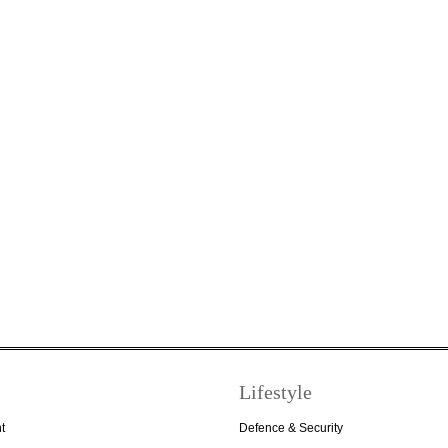
Lifestyle
t
Defence & Security