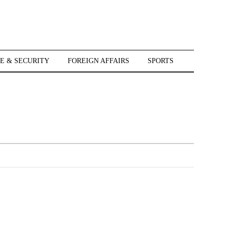
E & SECURITY
FOREIGN AFFAIRS
SPORTS