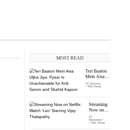
MOST READ
Teri Baaton
Mein Aisa
Uljha Jiya:
15 January
54k Views
Pyaar Is
Unachievable
for Kriti
Sanon and
Streaming
Shahid
Now on
Kapoor
Netflix:
27
November
Watch
54k Views
‘Leo’