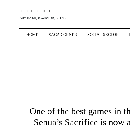
All
Saturday, 8 August, 2026
Sections
Home
HOME
SAGA CORNER
SOCIAL SECTOR
Saga Corner
Social Sector
Politics &
Governance
Nation
Opinion
Defence &
Security
One of the best games in th
Foreign
Affairs
Senua’s Sacrifice is now a
Sports