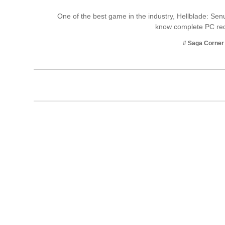
Business
One of the best game in the industry, Hellblade: Senua
know complete PC re
Tech Verse
Health
# Saga Corner
Web 3
Entertainment
Lifestyle