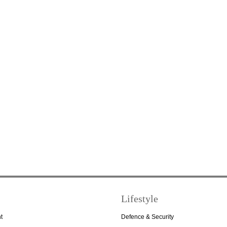
Lifestyle
t
Defence & Security