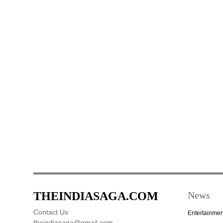
THEINDIASAGA.COM
News
Contact Us
Entertainmen
theindiasaga@gmail.com