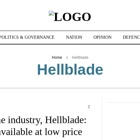
POLITICS & GOVERNANCE
NATION
OPINION
DEFENC
Home
Hellblade
Hellblade
e industry, Hellblade:
vailable at low price