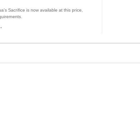
’s Sacrifice is now available at this price,
quirements.