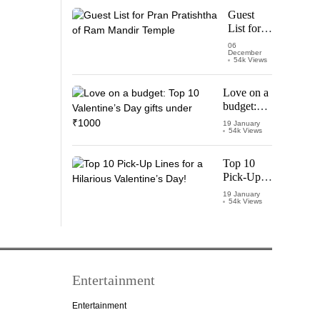
Starring
Guest
Vijay
List for
Thalapathy
Pran
06
December
Pratishtha
54k Views
of Ram
Mandir
Love on a
Temple
budget:
Top 10
19 January
54k Views
Valentine’s
Day gifts
under
Top 10
₹1000
Pick-Up
Lines for a
19 January
54k Views
Hilarious
Valentine’s
Day!
Entertainment
Entertainment