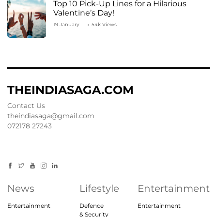
Top 10 Pick-Up Lines for a Hilarious
Valentine’s Day!
19 January
54k Views
THEINDIASAGA.COM
Contact Us
theindiasaga@gmail.com
072178 27243
News
Lifestyle
Entertainment
Entertainment
Defence
Entertainment
& Security