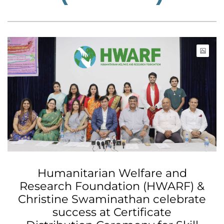
Humanitarian Welfare and
Research Foundation (HWARF) &
Christine Swaminathan celebrate
success at Certificate