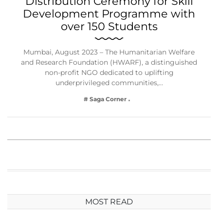
Distribution Ceremony for Skill
Development Programme with
over 150 Students
Mumbai, August 2023 – The Humanitarian Welfare
and Research Foundation (HWARF), a distinguished
non-profit NGO dedicated to uplifting
underprivileged communities,…
# Saga Corner
MOST READ