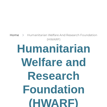
Business
Tech Verse
Health
Web 3
Home
Humanitarian Welfare And Research Foundation
Entertainment
(HWARF)
Lifestyle
Humanitarian
Welfare and
Research
Foundation
(HWARF)