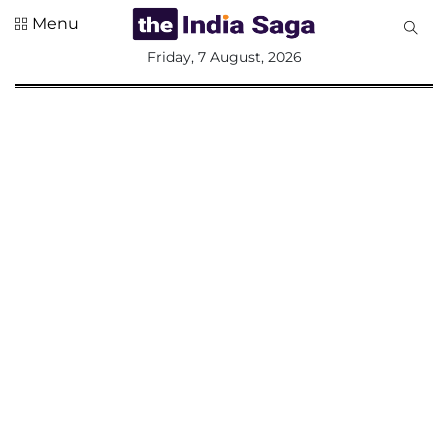
Menu
All
Friday, 7 August, 2026
Sections
Home
Saga Corner
Social Sector
Politics &
Governance
Nation
Opinion
Defence &
Security
Foreign
Affairs
Sports