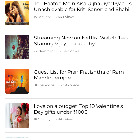
Teri Baaton Mein Aisa Uljha Jiya: Pyaar Is
Unachievable for Kriti Sanon and Shahid
Kapoor
15 January
54k Views
Streaming Now on Netflix: Watch ‘Leo’
Starring Vijay Thalapathy
27 November
54k Views
Guest List for Pran Pratishtha of Ram
Mandir Temple
06 December
54k Views
Love on a budget: Top 10 Valentine’s
Day gifts under ₹1000
19 January
54k Views