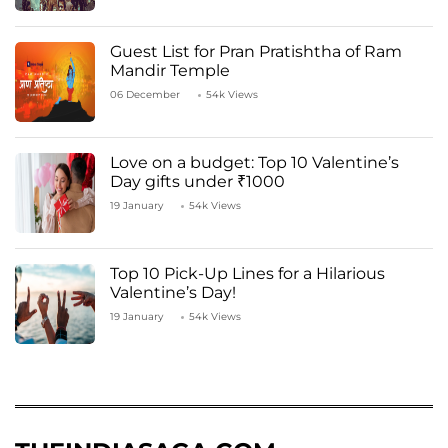
Guest List for Pran Pratishtha of Ram
Mandir Temple
06 December
54k Views
Love on a budget: Top 10 Valentine’s
Day gifts under ₹1000
19 January
54k Views
Top 10 Pick-Up Lines for a Hilarious
Valentine’s Day!
19 January
54k Views