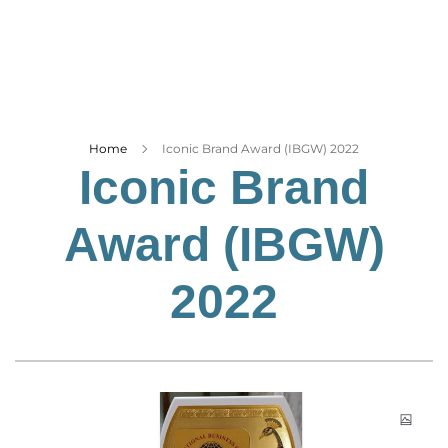
Business
Tech Verse
Health
Web 3
Entertainment
Home
Iconic Brand Award (IBGW) 2022
Iconic Brand
Lifestyle
Award (IBGW)
2022