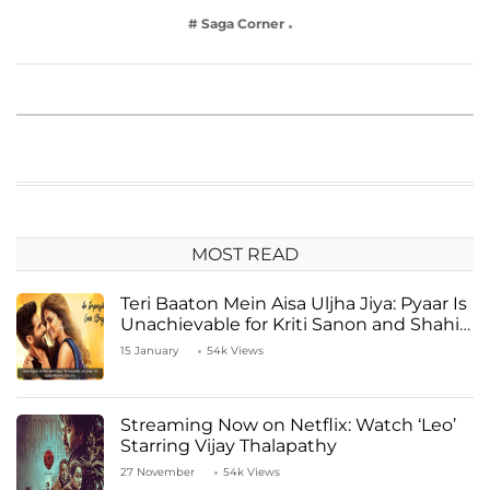
# Saga Corner
MOST READ
Teri Baaton Mein Aisa Uljha Jiya: Pyaar Is
Unachievable for Kriti Sanon and Shahid
Kapoor
15 January
54k Views
Streaming Now on Netflix: Watch ‘Leo’
Starring Vijay Thalapathy
27 November
54k Views