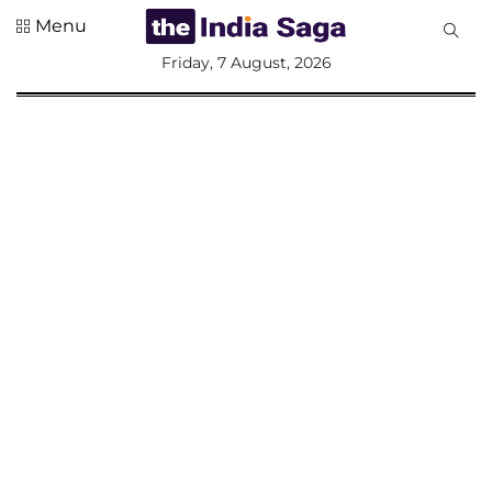
Menu
All
Friday, 7 August, 2026
Sections
Home
Saga Corner
Social Sector
Politics &
Governance
Nation
Opinion
Defence &
Security
Foreign
Affairs
Sports