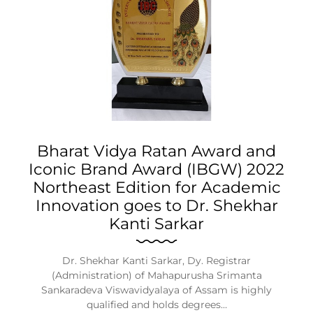
Bharat Vidya Ratan Award and
Iconic Brand Award (IBGW) 2022
Northeast Edition for Academic
Innovation goes to Dr. Shekhar
Kanti Sarkar
Dr. Shekhar Kanti Sarkar, Dy. Registrar
(Administration) of Mahapurusha Srimanta
Sankaradeva Viswavidyalaya of Assam is highly
qualified and holds degrees…