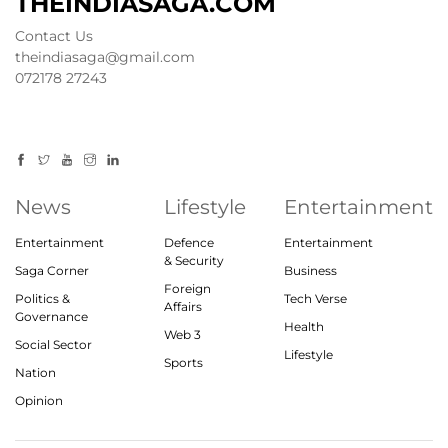
THEINDIASAGA.COM
Contact Us
theindiasaga@gmail.com
072178 27243
News
Lifestyle
Entertainment
Entertainment
Defence
Entertainment
& Security
Saga Corner
Business
Foreign
Politics &
Tech Verse
Affairs
Governance
Health
Web 3
Social Sector
Lifestyle
Sports
Nation
Opinion