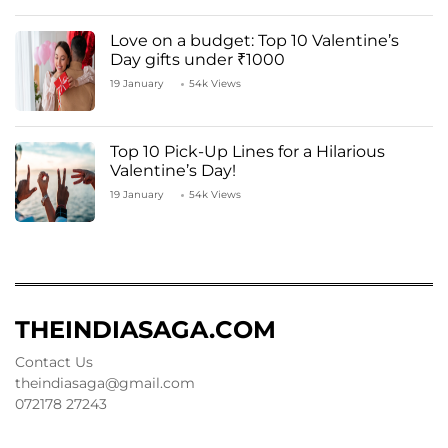
Love on a budget: Top 10 Valentine’s
Day gifts under ₹1000
19 January
54k Views
Top 10 Pick-Up Lines for a Hilarious
Valentine’s Day!
19 January
54k Views
THEINDIASAGA.COM
Contact Us
theindiasaga@gmail.com
072178 27243