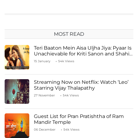
MOST READ
Teri Baaton Mein Aisa Uljha Jiya: Pyaar Is
Unachievable for Kriti Sanon and Shahid
Kapoor
15 January
54k Views
Streaming Now on Netflix: Watch ‘Leo’
Starring Vijay Thalapathy
27 November
54k Views
Guest List for Pran Pratishtha of Ram
Mandir Temple
06 December
54k Views