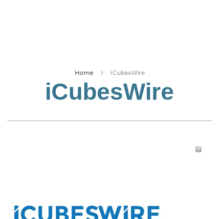
Business
Tech Verse
Health
Web 3
Entertainment
Home
ICubesWire
iCubesWire
Lifestyle