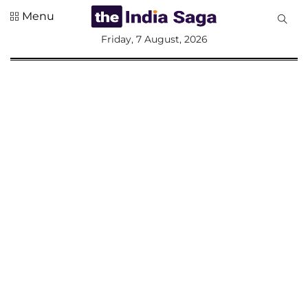
Menu
All
Friday, 7 August, 2026
Sections
Home
Saga Corner
Social Sector
Politics &
Governance
Nation
Opinion
Defence &
Security
Foreign
Affairs
Sports