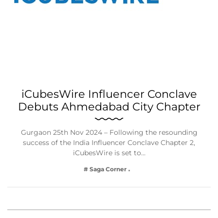
iCubesWire Influencer Conclave
Debuts Ahmedabad City Chapter
Gurgaon 25th Nov 2024 – Following the resounding
success of the India Influencer Conclave Chapter 2,
iCubesWire is set to…
# Saga Corner