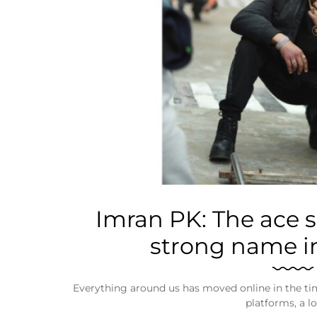
Business
Tech Verse
Health
Web 3
Entertainment
Lifestyle
Imran PK: The ace 
strong name in
Everything around us has moved online in the tim
platforms, a lo