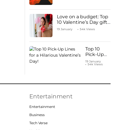
Love on a budget: Top
10 Valentine’s Day gifts
under ₹1000
19 January
54k Views
Top 10
Pick-Up
Lines for a
19 January
54k Views
Hilarious
Valentine’s
Day!
Entertainment
Entertainment
Business
Tech Verse