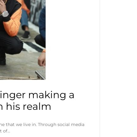
singer making a
 his realm
e that we live in. Through social media
t of…