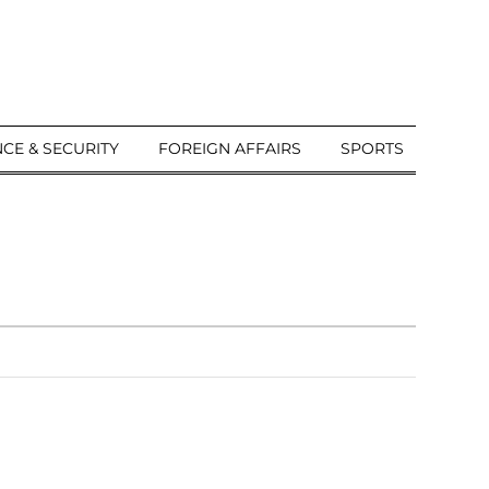
CE & SECURITY
FOREIGN AFFAIRS
SPORTS