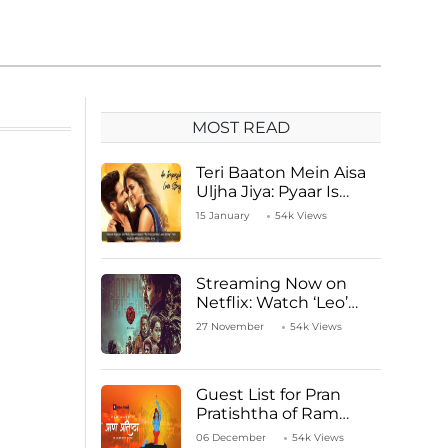
MOST READ
Teri Baaton Mein Aisa
Uljha Jiya: Pyaar Is
Unachievable for Kriti
15 January
54k Views
Sanon and Shahid
Kapoor
Streaming Now on
Netflix: Watch ‘Leo’
Starring Vijay
27 November
54k Views
Thalapathy
Guest List for Pran
Pratishtha of Ram
Mandir Temple
06 December
54k Views