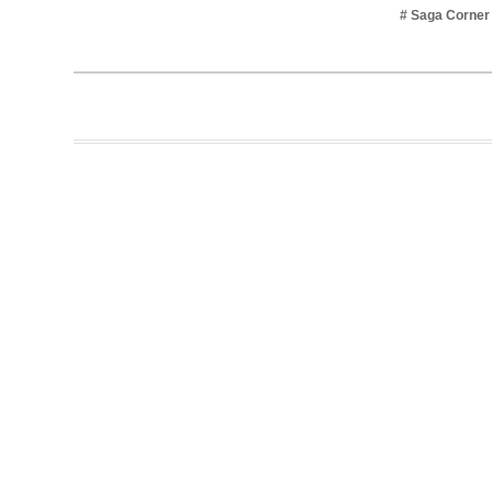
# Saga Corner