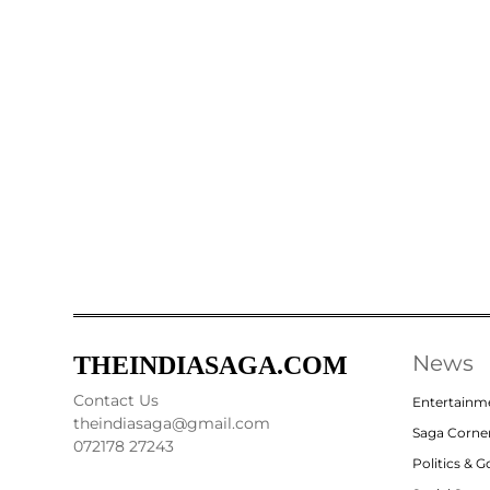
News
THEINDIASAGA.COM
Contact Us
Entertainm
theindiasaga@gmail.com
Saga Corne
072178 27243
Politics & 