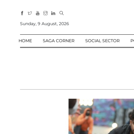
All
Sections
Sunday, 9 August, 2026
Home
HOME
SAGA CORNER
SOCIAL SECTOR
P
Saga Corner
Social Sector
Politics &
Governance
Nation
Opinion
Defence &
Security
Foreign
Affairs
Sports