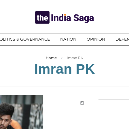
OLITICS & GOVERNANCE
NATION
OPINION
DEFEN
Home
Imran PK
Imran PK