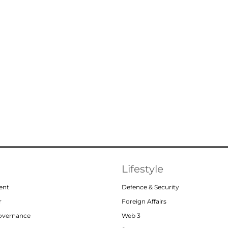
Lifestyle
ent
Defence & Security
r
Foreign Affairs
Governance
Web 3