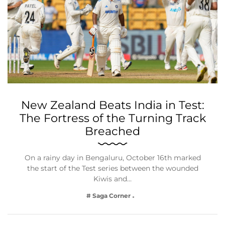
New Zealand Beats India in Test:
The Fortress of the Turning Track
Breached
On a rainy day in Bengaluru, October 16th marked
the start of the Test series between the wounded
Kiwis and…
# Saga Corner