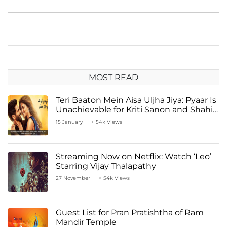
MOST READ
Teri Baaton Mein Aisa Uljha Jiya: Pyaar Is
Unachievable for Kriti Sanon and Shahid
Kapoor
15 January
54k Views
Streaming Now on Netflix: Watch ‘Leo’
Starring Vijay Thalapathy
27 November
54k Views
Guest List for Pran Pratishtha of Ram
Mandir Temple