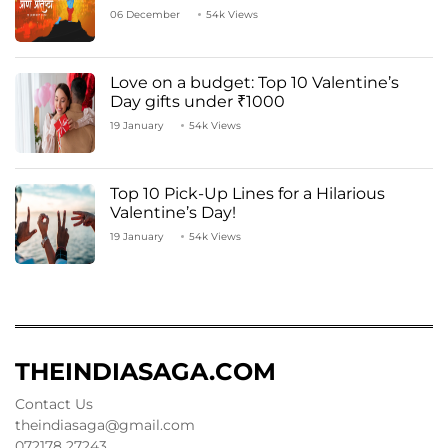
06 December
54k Views
Love on a budget: Top 10 Valentine’s
Day gifts under ₹1000
19 January
54k Views
Top 10 Pick-Up Lines for a Hilarious
Valentine’s Day!
19 January
54k Views
THEINDIASAGA.COM
Contact Us
theindiasaga@gmail.com
072178 27243