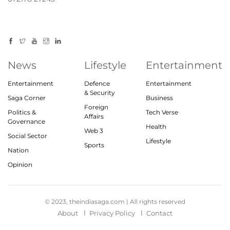
News
Lifestyle
Entertainment
Entertainment
Defence
Entertainment
& Security
Saga Corner
Business
Foreign
Politics &
Tech Verse
Affairs
Governance
Health
Web 3
Social Sector
Lifestyle
Sports
Nation
Opinion
© 2023, theindiasaga.com | All rights reserved
About
Privacy Policy
Contact