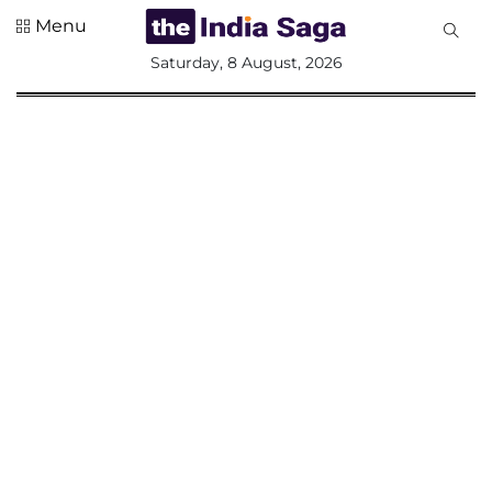
Menu
All
Saturday, 8 August, 2026
Sections
Home
Saga Corner
Social Sector
Politics &
Governance
Nation
Opinion
Defence &
Security
Foreign
Affairs
Sports