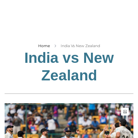
Business
Tech Verse
Health
Web 3
Entertainment
Home
India Vs New Zealand
India vs New
Lifestyle
Zealand