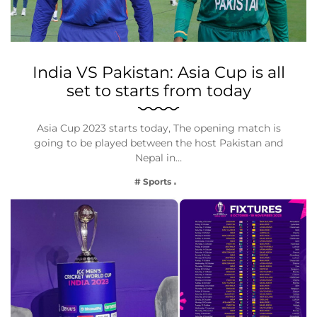
India VS Pakistan: Asia Cup is all
set to starts from today
Asia Cup 2023 starts today, The opening match is
going to be played between the host Pakistan and
Nepal in…
# Sports