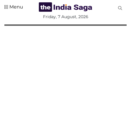
Menu
All
Friday, 7 August, 2026
Sections
Home
Saga Corner
Social Sector
Politics &
Governance
Nation
Opinion
Defence &
Security
Foreign
Affairs
Sports