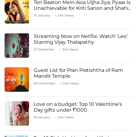
Teri Baaton Mein Aisa Uljha Jiya: Pyaar Is
Unachievable for Kriti Sanon and Shahid
Kapoor
15 January
54k Views
Streaming Now on Netflix: Watch ‘Leo’
Starring Vijay Thalapathy
27 November
54k Views
Guest List for Pran Pratishtha of Ram
Mandir Temple
06 December
54k Views
Love on a budget: Top 10 Valentine’s
Day gifts under ₹1000
19 January
54k Views