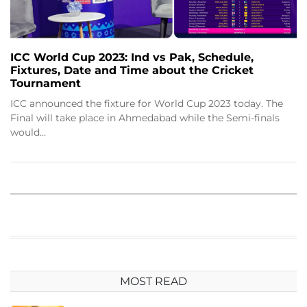
ICC World Cup 2023: Ind vs Pak, Schedule,
Fixtures, Date and Time about the Cricket
Tournament
ICC announced the fixture for World Cup 2023 today. The
Final will take place in Ahmedabad while the Semi-finals
would…
MOST READ