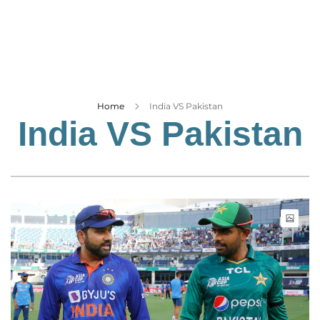
Business
Tech Verse
Health
Web 3
Entertainment
Home
India VS Pakistan
India VS Pakistan
Lifestyle