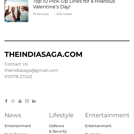
Top 10 Pick-Up Lines for a Hilarious
Valentine’s Day!
19 January
54k Views
THEINDIASAGA.COM
Contact Us
theindiasaga@gmail.com
072178 27243
News
Lifestyle
Entertainment
Entertainment
Defence
Entertainment
& Security