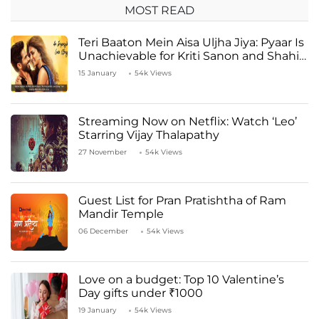
MOST READ
Teri Baaton Mein Aisa Uljha Jiya: Pyaar Is
Unachievable for Kriti Sanon and Shahid
Kapoor
15 January
54k Views
Streaming Now on Netflix: Watch ‘Leo’
Starring Vijay Thalapathy
27 November
54k Views
Guest List for Pran Pratishtha of Ram
Mandir Temple
06 December
54k Views
Love on a budget: Top 10 Valentine’s
Day gifts under ₹1000
19 January
54k Views