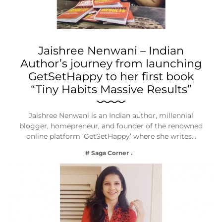
Jaishree Nenwani – Indian
Author’s journey from launching
GetSetHappy to her first book
“Tiny Habits Massive Results”
Jaishree Nenwani is an Indian author, millennial
blogger, homepreneur, and founder of the renowned
online platform ‘GetSetHappy’ where she writes…
# Saga Corner