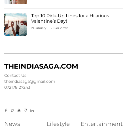
Top 10 Pick-Up Lines for a Hilarious
Valentine’s Day!
19 January
54k Views
THEINDIASAGA.COM
Contact Us
theindiasaga@gmail.com
072178 27243
News
Lifestyle
Entertainment