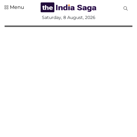
Menu
All
Saturday, 8 August, 2026
Sections
Home
Saga Corner
Social Sector
Politics &
Governance
Nation
Opinion
Defence &
Security
Foreign
Affairs
Sports