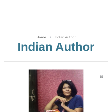
Business
Tech Verse
Health
Web 3
Entertainment
Home
Indian Author
Indian Author
Lifestyle