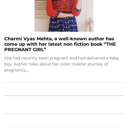
Charmi Vyas Mehta, a well-known author has
come up with her latest non fiction book “THE
PREGNANT GIRL”
She had recently been pregnant and had delivered a baby
boy. Author talks about her roller coaster journey of
pregnancy,…